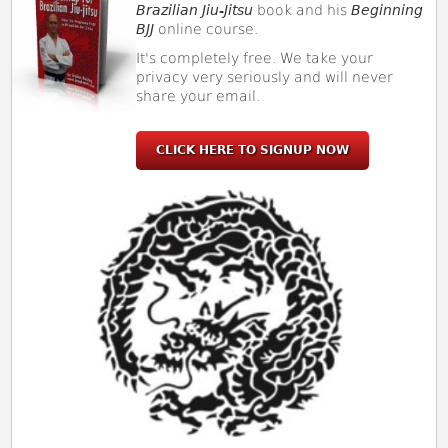
Brazilian Jiu-Jitsu
book and his
Beginning
BJJ
online course.
It's completely free. We take your
privacy very seriously and will never
share your email.
CLICK HERE TO SIGNUP NOW