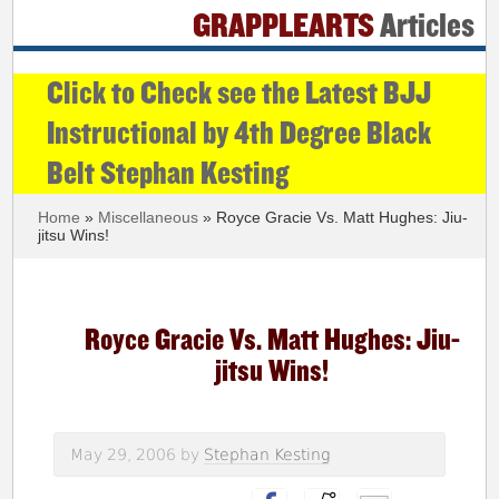
GRAPPLEARTS
Articles
Click to Check see the Latest BJJ
Instructional by 4th Degree Black
Belt Stephan Kesting
Home
»
Miscellaneous
» Royce Gracie Vs. Matt Hughes: Jiu-
jitsu Wins!
Royce Gracie Vs. Matt Hughes: Jiu-
jitsu Wins!
May 29, 2006
by
Stephan Kesting