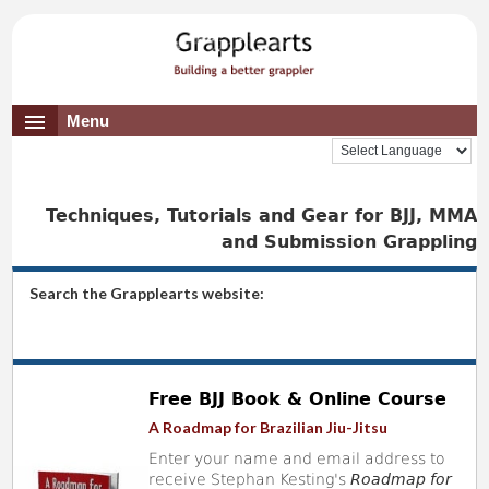
Menu
Techniques, Tutorials and Gear for BJJ, MMA
and Submission Grappling
Search the Grapplearts website:
Free BJJ Book & Online Course
A Roadmap for Brazilian Jiu-Jitsu
Enter your name and email address to
receive Stephan Kesting's
Roadmap for