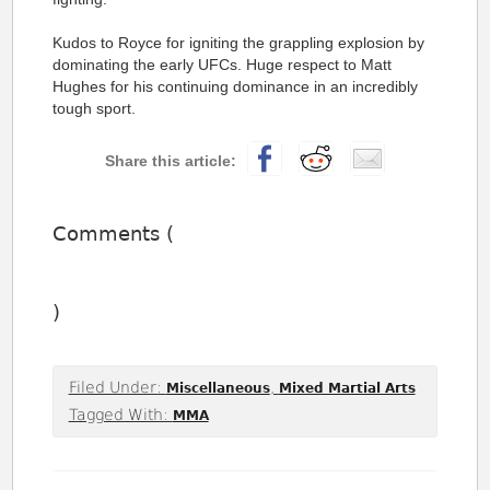
Kudos to Royce for igniting the grappling explosion by
dominating the early UFCs. Huge respect to Matt
Hughes for his continuing dominance in an incredibly
tough sport.
Comments (
)
Filed Under:
,
Miscellaneous
Mixed Martial Arts
Tagged With:
MMA