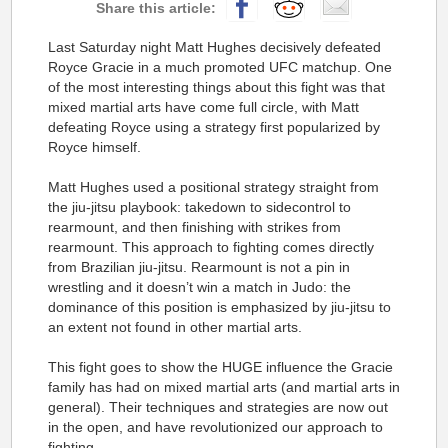
Last Saturday night Matt Hughes decisively defeated
Royce Gracie in a much promoted UFC matchup. One
of the most interesting things about this fight was that
mixed martial arts have come full circle, with Matt
defeating Royce using a strategy first popularized by
Royce himself.
Matt Hughes used a positional strategy straight from
the jiu-jitsu playbook: takedown to sidecontrol to
rearmount, and then finishing with strikes from
rearmount. This approach to fighting comes directly
from Brazilian jiu-jitsu. Rearmount is not a pin in
wrestling and it doesn’t win a match in Judo: the
dominance of this position is emphasized by jiu-jitsu to
an extent not found in other martial arts.
This fight goes to show the HUGE influence the Gracie
family has had on mixed martial arts (and martial arts in
general). Their techniques and strategies are now out
in the open, and have revolutionized our approach to
fighting.