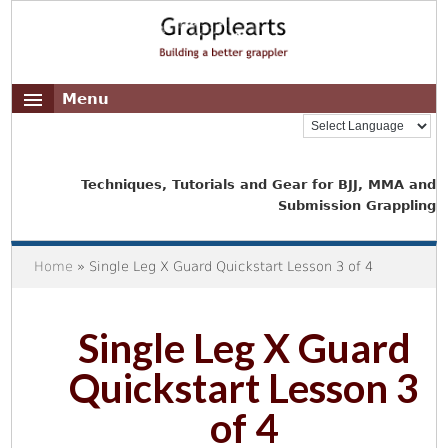
Menu
Techniques, Tutorials and Gear for BJJ, MMA and
Submission Grappling
Home
» Single Leg X Guard Quickstart Lesson 3 of 4
Single Leg X Guard
Quickstart Lesson 3
of 4