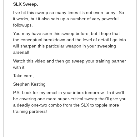
SLX Sweep.
I’ve hit this sweep so many times it’s not even funny. So
it works, but it also sets up a number of very powerful
followups.
You may have seen this sweep before, but I hope that
the conceptual breakdown and the level of detail I go into
will sharpen this particular weapon in your sweeping
arsenal!
Watch this video and then go sweep your training partner
with it!
Take care,
Stephan Kesting
P.S. Look for my email in your inbox tomorrow. In it we’ll
be covering one more super-critical sweep that’ll give you
a deadly one-two combo from the SLX to topple more
training partners!