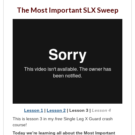
The Most Important SLX Sweep
Lesson 1
|
Lesson 2
| Lesson 3 |
Lesson 4
This is lesson 3 in my
free
Single Leg X Guard crash
course!
Today we’re learning all about the Most Important