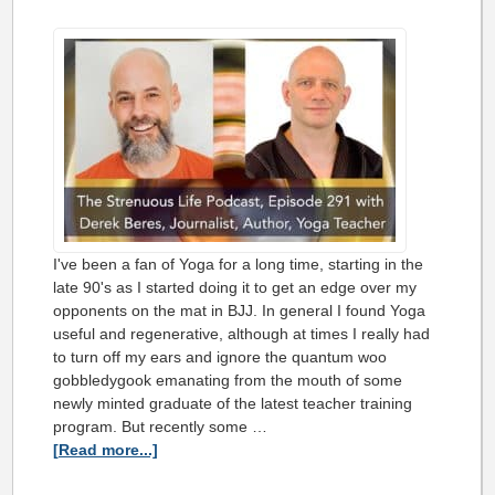
I've been a fan of Yoga for a long time, starting in the
late 90's as I started doing it to get an edge over my
opponents on the mat in BJJ. In general I found Yoga
useful and regenerative, although at times I really had
to turn off my ears and ignore the quantum woo
gobbledygook emanating from the mouth of some
newly minted graduate of the latest teacher training
program. But recently some …
[Read more...]