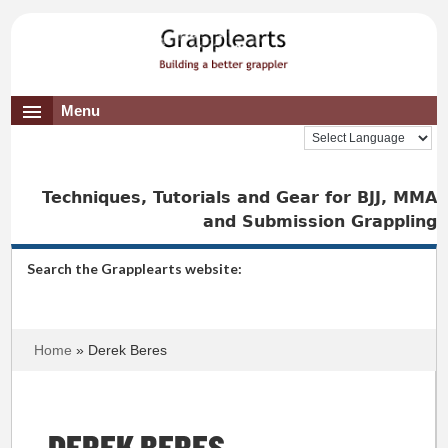
Menu
Techniques, Tutorials and Gear for BJJ, MMA
and Submission Grappling
Search the Grapplearts website:
Home
» Derek Beres