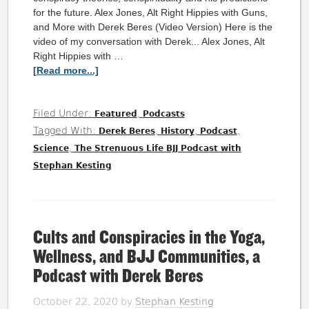
for the future. Alex Jones, Alt Right Hippies with Guns,
and More with Derek Beres (Video Version) Here is the
video of my conversation with Derek... Alex Jones, Alt
Right Hippies with …
[Read more...]
Filed Under:
,
Featured
Podcasts
Tagged With:
,
,
,
Derek Beres
History
Podcast
,
Science
The Strenuous Life BJJ Podcast with
Stephan Kesting
Cults and Conspiracies in the Yoga,
Wellness, and BJJ Communities, a
Podcast with Derek Beres
October 22, 2020
by
Stephan Kesting