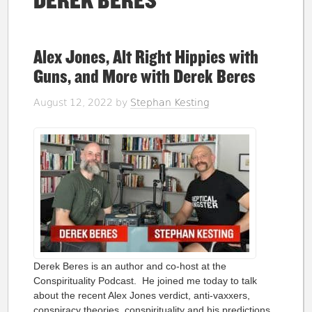
DEREK BERES
Alex Jones, Alt Right Hippies with
Guns, and More with Derek Beres
August 12, 2022
by
Stephan Kesting
Derek Beres is an author and co-host at the
Conspirituality Podcast. He joined me today to talk
about the recent Alex Jones verdict, anti-vaxxers,
conspiracy theories, conspirituality and his predictions