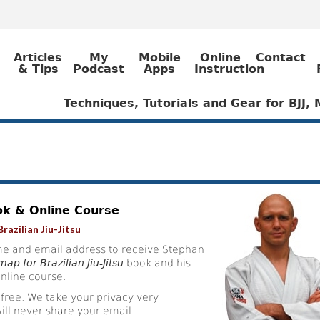
Articles
My
Mobile
Online
Contact
& Tips
Podcast
Apps
Instruction
Techniques, Tutorials and Gear for BJJ
ok & Online Course
razilian Jiu-Jitsu
e and email address to receive Stephan
ap for Brazilian Jiu-Jitsu
book and his
nline course.
 free. We take your privacy very
ill never share your email.