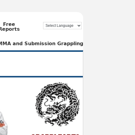
Free
Reports
, MMA and Submission Grappling