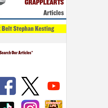
GRAPPLEARTS
Articles
k Belt Stephan Kesting
Search Our Articles*