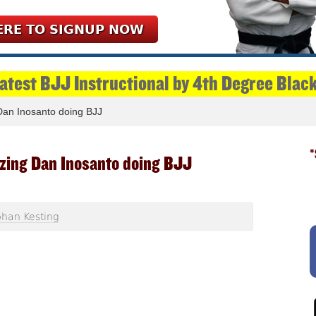
ERE TO SIGNUP NOW
Latest BJJ Instructional by 4th Degree Blac
an Inosanto doing BJJ
*
zing Dan Inosanto doing BJJ
han Kesting