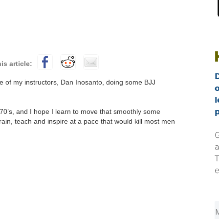
ne of my instructors, Dan Inosanto, doing some BJJ
l
p
 70’s, and I hope I learn to move that smoothly some
ain, teach and inspire at a pace that would kill most men
G
a
T
e