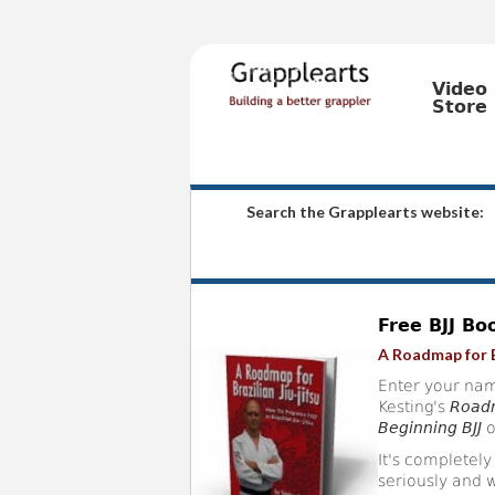
Video
Store
Search the Grapplearts website:
Free BJJ Bo
A Roadmap for B
Enter your nam
Kesting's
Roadm
Beginning BJJ
o
It's completely
seriously and w