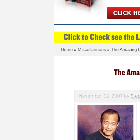
CLICK H
Click to Check see the 
Home
»
Miscellaneous
» The Amazing D
The Ama
November 12, 2007
by
Step