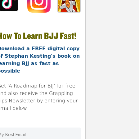
How To Learn BJJ Fast!
Download a FREE digital copy
of Stephan Kesting's book on
earning BJJ as fast as
ossible
et 'A Roadmap for BJJ' for free
nd also receive the Grappling
ips Newsletter by entering your
mail below