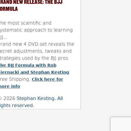
RAND NEW RELEASE: THE BJJ
FORMULA
he most scientific and
ystematic approach to learning
JJ...
rand new 4 DVD set reveals the
ecret adjustments, tweaks and
trategies used by the BJJ pros
he BJJ Formula with Rob
.
iernacki and Stephan Kesting
ree Shipping.
Click here for
ore info
© 2026
Stephan Kesting. All
ights reserved.