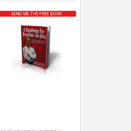
SEND ME THE FREE BOOK