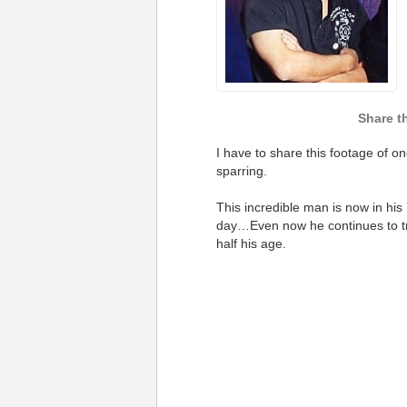
I have to share this footage of o
sparring.
This incredible man is now in his
day…
Even now he continues to tr
half his age.