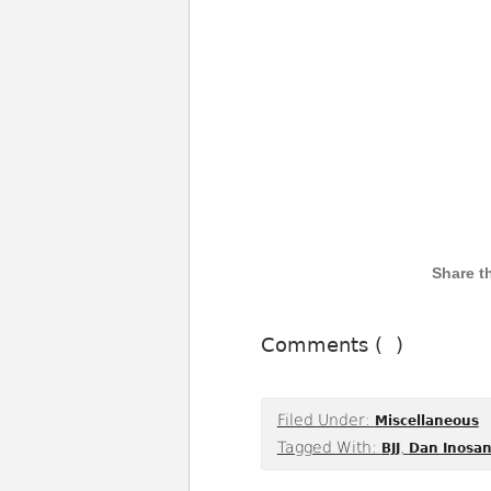
Comments (
)
Filed Under:
Miscellaneous
Tagged With:
,
BJJ
Dan Inosan