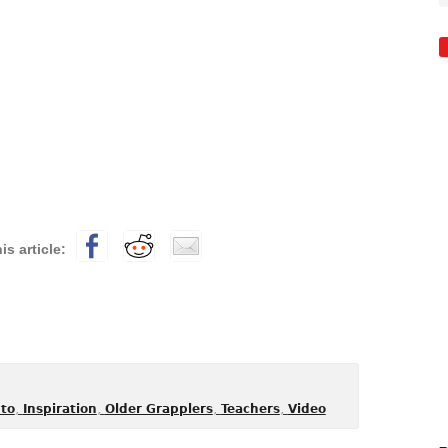
,
,
,
,
to
Inspiration
Older Grapplers
Teachers
Video