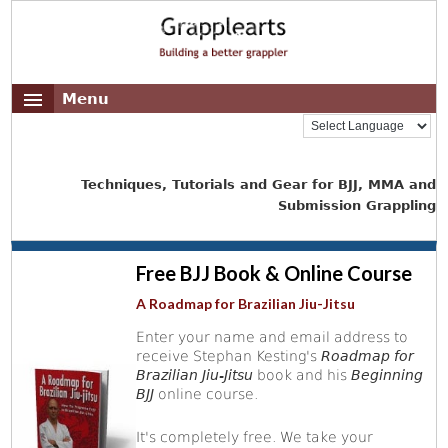
Menu
Techniques, Tutorials and Gear for BJJ, MMA and
Submission Grappling
Free BJJ Book & Online Course
A Roadmap for Brazilian Jiu-Jitsu
Enter your name and email address to
receive Stephan Kesting's
Roadmap for
Brazilian Jiu-Jitsu
book and his
Beginning
BJJ
online course.
It's completely free. We take your