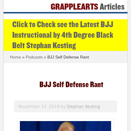
GRAPPLEARTS
Articles
Click to Check see the Latest BJJ
Instructional by 4th Degree Black
Belt Stephan Kesting
Home
»
Podcasts
» BJJ Self Defense Rant
BJJ Self Defense Rant
November 12, 2019
by
Stephan Kesting