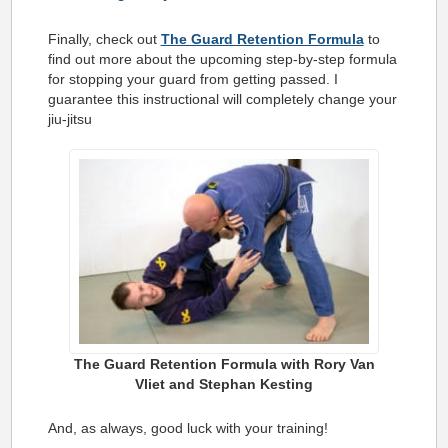
Finally, check out
The Guard Retention Formula
to
find out more about the upcoming step-by-step formula
for stopping your guard from getting passed. I
guarantee this instructional will completely change your
jiu-jitsu
The Guard Retention Formula with Rory Van
Vliet and Stephan Kesting
And, as always, good luck with your training!