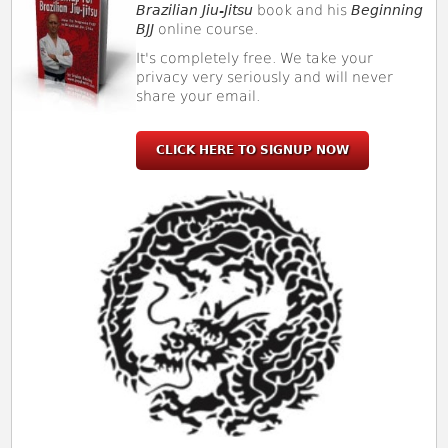
Brazilian Jiu-Jitsu
book and his
Beginning
BJJ
online course.
It's completely free. We take your
privacy very seriously and will never
share your email.
CLICK HERE TO SIGNUP NOW