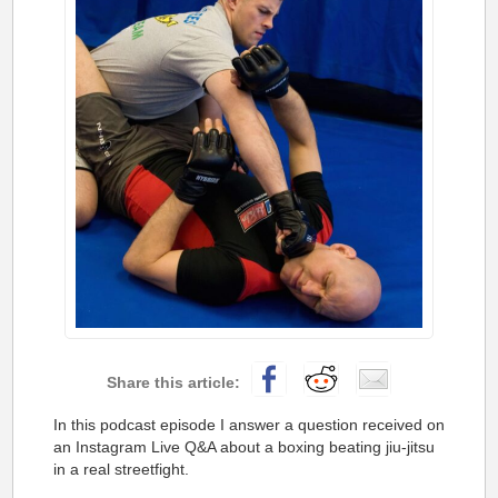
In this podcast episode I answer a question received on
an Instagram Live Q&A about a boxing beating jiu-jitsu
in a real streetfight.