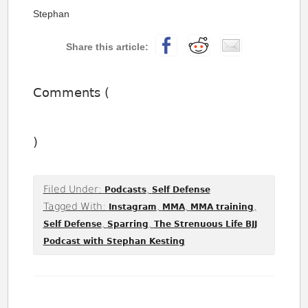
Stephan
Comments (
)
Filed Under:
,
Podcasts
Self Defense
Tagged With:
,
,
,
Instagram
MMA
MMA training
,
,
Self Defense
Sparring
The Strenuous Life BJJ
Podcast with Stephan Kesting