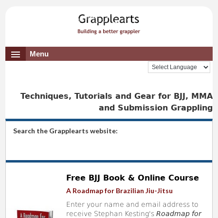
Menu
Techniques, Tutorials and Gear for BJJ, MMA
and Submission Grappling
Search the Grapplearts website:
Free BJJ Book & Online Course
A Roadmap for Brazilian Jiu-Jitsu
Enter your name and email address to
receive Stephan Kesting's
Roadmap for