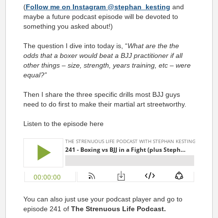
(
Follow me on Instagram @stephan_kesting
and
maybe a future podcast episode will be devoted to
something you asked about!)
The question I dive into today is, “
What are the the
odds that a boxer would beat a BJJ practitioner if all
other things – size, strength, years training, etc – were
equal?”
Then I share the three specific drills most BJJ guys
need to do first to make their martial art streetworthy.
Listen to the episode here
You can also just use your podcast player and go to
episode 241 of
The Strenuous Life Podcast.