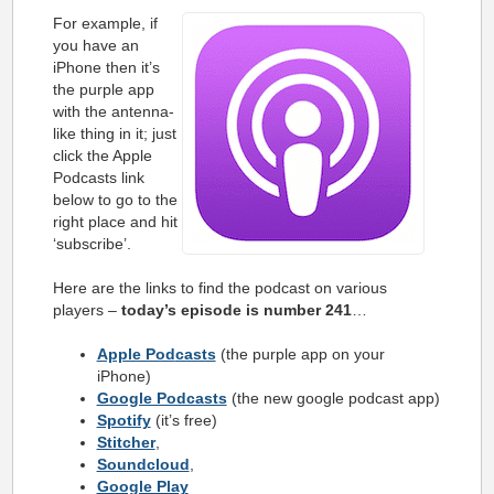
For example, if
you have an
iPhone then it’s
the purple app
with the antenna-
like thing in it; just
click the Apple
Podcasts link
below to go to the
right place and hit
‘subscribe’.
Here are the links to find the podcast on various
players –
today’s episode is number 241
…
Apple Pod
casts
(the purple app on your
iPhone)
Google Podcasts
(the new google podcast app)
Spotify
(it’s free)
Stitcher
,
Soundcloud
,
Google Play