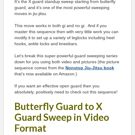
It’s the X guard standup sweep starting from butterfly
guard, and it’s one of the most powerful sweeping
moves in jiu-jitsu.
This move works in both gi and no gi. And if you
master this sequence then with very little work you can
modify it to set up a variety of leglocks including heel
hooks, ankle locks and kneebars.
Let’s break this super-powerful guard sweeping series
down for you using both video and pictures (the picture
sequence comes from the
Nonstop Jiu-Jitsu book
that’s now available on Amazon.)
If you want an effective open guard then you
absolutely, positively need to check out this sequence!
Butterfly Guard to X
Guard Sweep in Video
Format