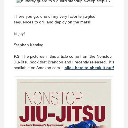
There you go, one of my very favorite jiu-jitsu
sequences to drill and deploy on the mats!!
Enjoy!
Stephan Kesting
P.S.
The pictures in this article come from the Nonstop
Jiu-Jitsu book that Brandon and I recently released. It’s
available on Amazon.com –
click here to check it out!