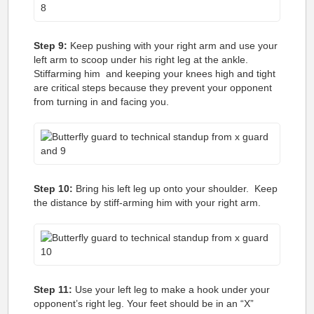
Step 9:
Keep pushing with your right arm and use your
left arm to scoop under his right leg at the ankle.
Stiffarming him and keeping your knees high and tight
are critical steps because they prevent your opponent
from turning in and facing you.
Step 10:
Bring his left leg up onto your shoulder. Keep
the distance by stiff-arming him with your right arm.
Step 11:
Use your left leg to make a hook under your
opponent’s right leg. Your feet should be in an “X”