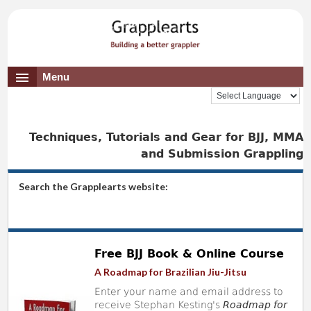
Menu
Techniques, Tutorials and Gear for BJJ, MMA
and Submission Grappling
Search the Grapplearts website:
Free BJJ Book & Online Course
A Roadmap for Brazilian Jiu-Jitsu
Enter your name and email address to
receive Stephan Kesting's
Roadmap for