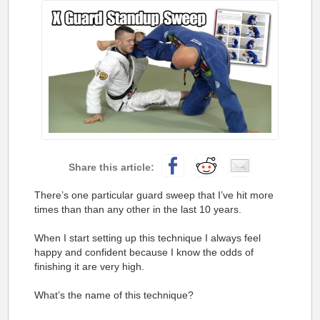
There’s one particular guard sweep that I’ve hit more
times than than any other in the last 10 years.
When I start setting up this technique I always feel
happy and confident because I know the odds of
finishing it are very high.
What’s the name of this technique?