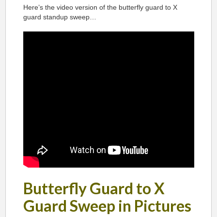
Here’s the video version of the butterfly guard to X
guard standup sweep…
Butterfly Guard to X
Guard Sweep in Pictures