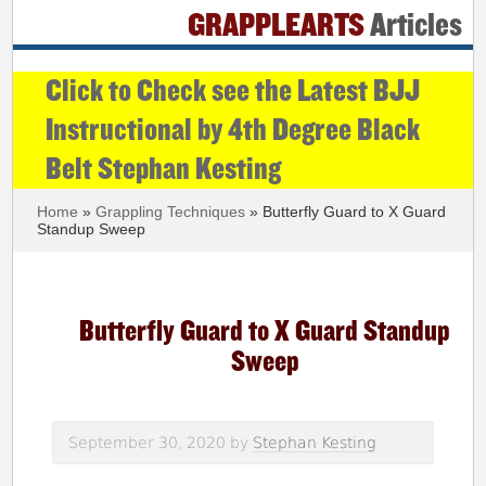
GRAPPLEARTS
Articles
Click to Check see the Latest BJJ
Instructional by 4th Degree Black
Belt Stephan Kesting
Home
»
Grappling Techniques
» Butterfly Guard to X Guard
Standup Sweep
Butterfly Guard to X Guard Standup
Sweep
September 30, 2020
by
Stephan Kesting