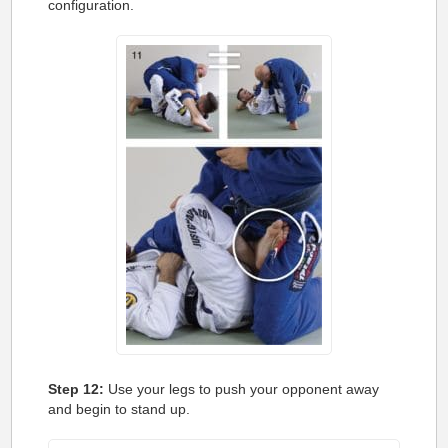
configuration.
Step 12:
Use your legs to push your opponent away
and begin to stand up.