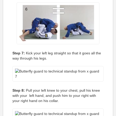
Step 7:
Kick your left leg straight so that it goes all the
way through his legs.
Step 8:
Pull your left knee to your chest, pull his knee
with your left hand, and push him to your right with
your right hand on his collar.