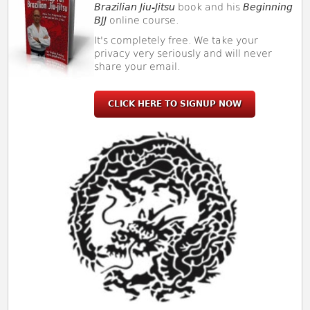
Brazilian Jiu-Jitsu
book and his
Beginning
BJJ
online course.
It's completely free. We take your
privacy very seriously and will never
share your email.
CLICK HERE TO SIGNUP NOW