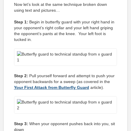
Now let’s look at the same technique broken down
using text and pictures…
Step 1:
Begin in butterfly guard with your right hand in
your opponent’s right collar and your left hand griping
the opponent’s pants at the knee. Your left foot is
tucked in.
Step 2:
Pull yourself forward and attempt to push your
opponent backwards for a sweep (as covered in the
Your First Attack from Butterfly Guard
article).
Step 3:
When your opponent pushes back into you, sit
down