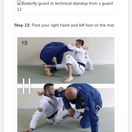
Step 13:
Post your right hand and left foot on the mat.