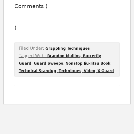
Comments (
)
Filed Under:
Grappling Techniques
Tagged With:
,
Brandon Mullins
Butterfly
,
,
,
Guard
Guard Sweeps
Nonstop Jiu-Jitsu Book
,
,
,
Technical Standup
Techniques
Video
X Guard