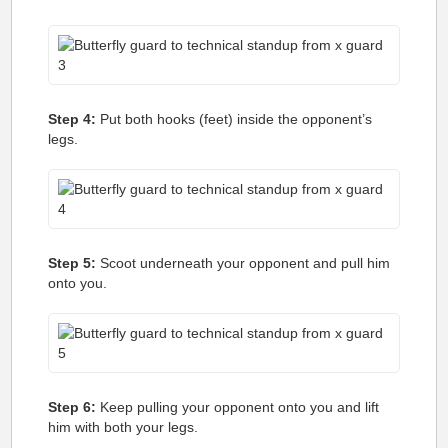
Step 4:
Put both hooks (feet) inside the opponent’s
legs.
Step 5:
Scoot underneath your opponent and pull him
onto you.
Step 6:
Keep pulling your opponent onto you and lift
him with both your legs.