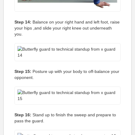
Step 14:
Balance on your right hand and left foot, raise
your hips ,and slide your right knee out underneath
you.
Step 15:
Posture up with your body to off-balance your
opponent.
Step 16:
Stand up to finish the sweep and prepare to
pass the guard.