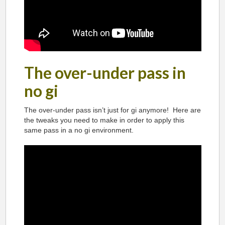
The over-under pass in
no gi
The over-under pass isn’t just for gi anymore! Here are
the tweaks you need to make in order to apply this
same pass in a no gi environment.