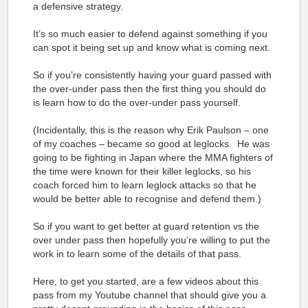
a defensive strategy.
It’s so much easier to defend against something if you
can spot it being set up and know what is coming next.
So if you’re consistently having your guard passed with
the over-under pass then the first thing you should do
is learn how to do the over-under pass yourself.
(Incidentally, this is the reason why Erik Paulson – one
of my coaches – became so good at leglocks. He was
going to be fighting in Japan where the MMA fighters of
the time were known for their killer leglocks, so his
coach forced him to learn leglock attacks so that he
would be better able to recognise and defend them.)
So if you want to get better at guard retention vs the
over under pass then hopefully you’re willing to put the
work in to learn some of the details of that pass.
Here, to get you started, are a few videos about this
pass from my Youtube channel that should give you a