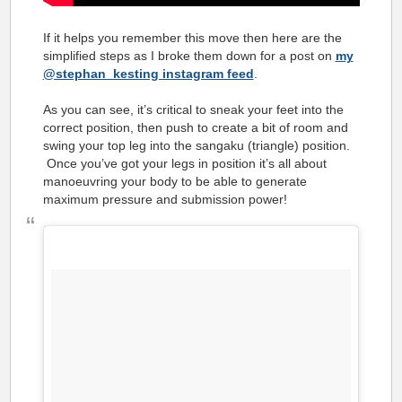
If it helps you remember this move then here are the
simplified steps as I broke them down for a post on
my
@stephan_kesting instagram feed
.
As you can see, it’s critical to sneak your feet into the
correct position, then push to create a bit of room and
swing your top leg into the sangaku (triangle) position.
Once you’ve got your legs in position it’s all about
manoeuvring your body to be able to generate
maximum pressure and submission power!