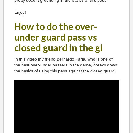
pretty decent grounding in the basics of this pass.
Enjoy!
How to do the over-
under guard pass vs
closed guard in the gi
In this video my friend Bernardo Faria, who is one of
the best over-under passers in the game, breaks down
the basics of using this pass against the closed guard.