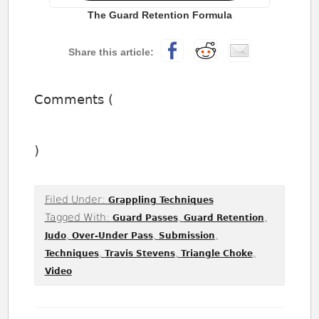
The Guard Retention Formula
Comments (
)
Filed Under:
Grappling Techniques
Tagged With:
,
,
Guard Passes
Guard Retention
,
,
,
Judo
Over-Under Pass
Submission
,
,
,
Techniques
Travis Stevens
Triangle Choke
Video