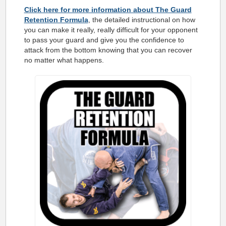
Click here for more information about The Guard
Retention Formula
, the detailed instructional on how
you can make it really, really difficult for your opponent
to pass your guard and give you the confidence to
attack from the bottom knowing that you can recover
no matter what happens.