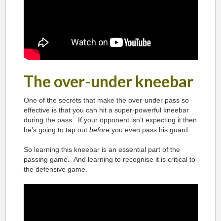
The over-under kneebar
One of the secrets that make the over-under pass so
effective is that you can hit a super-powerful kneebar
during the pass. If your opponent isn’t expecting it then
he’s going to tap out
before
you even pass his guard.
So learning this kneebar is an essential part of the
passing game. And learning to recognise it is critical to
the defensive game.