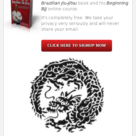
Brazilian Jiu-Jitsu
book and his
Beginning
BJJ
online course.
It's completely free. We take your
privacy very seriously and will never
share your email.
CLICK HERE TO SIGNUP NOW