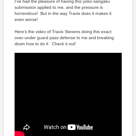
I’ve had the pleasure of having this yoko-sangaku
submission applied to me, and the pressure is
horrendous! But in the way Travis does it makes it
even worse!
Here’s the video of Travis Stevens doing this exact
over-under guard pass defense to me and breaking
down how to do it. Check it out!