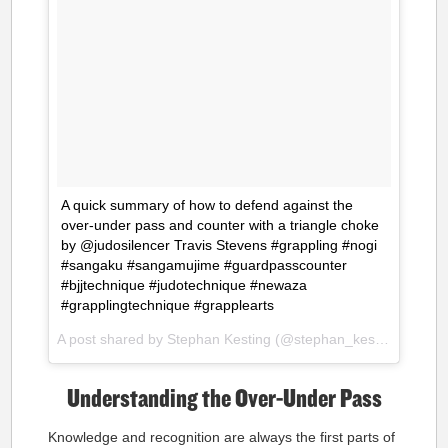
A quick summary of how to defend against the
over-under pass and counter with a triangle choke
by @judosilencer Travis Stevens #grappling #nogi
#sangaku #sangamujime #guardpasscounter
#bjjtechnique #judotechnique #newaza
#grapplingtechnique #grapplearts
A post shared by Stephan Kesting (@stephan_kesting) on
Oct
Understanding the Over-Under Pass
Knowledge and recognition are always the first parts of