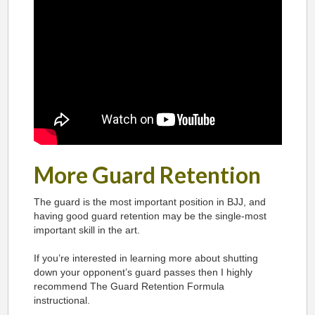
More Guard Retention
The guard is the most important position in BJJ, and
having good guard retention may be the single-most
important skill in the art.
If you’re interested in learning more about shutting
down your opponent’s guard passes then I highly
recommend The Guard Retention Formula
instructional.