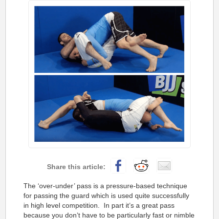
The ‘over-under’ pass is a pressure-based technique
for passing the guard which is used quite successfully
in high level competition. In part it’s a great pass
because you don’t have to be particularly fast or nimble