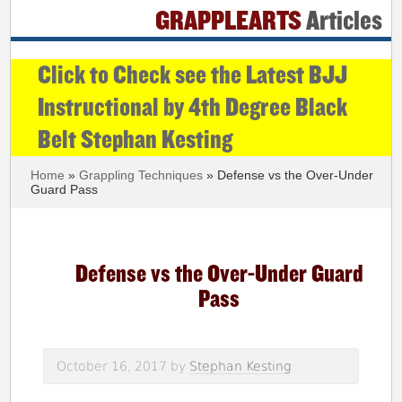
GRAPPLEARTS
Articles
Click to Check see the Latest BJJ
Instructional by 4th Degree Black
Belt Stephan Kesting
Home
»
Grappling Techniques
» Defense vs the Over-Under
Guard Pass
Defense vs the Over-Under Guard
Pass
October 16, 2017
by
Stephan Kesting