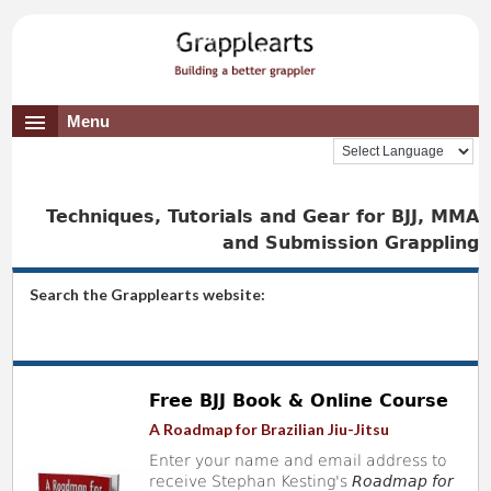
Menu
Techniques, Tutorials and Gear for BJJ, MMA
and Submission Grappling
Search the Grapplearts website:
Free BJJ Book & Online Course
A Roadmap for Brazilian Jiu-Jitsu
Enter your name and email address to
receive Stephan Kesting's
Roadmap for