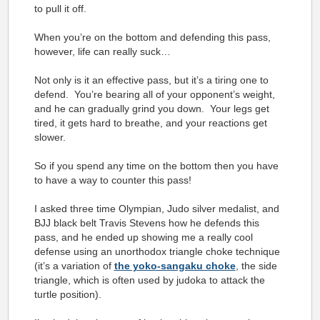
to pull it off.
When you’re on the bottom and defending this pass,
however, life can really suck…
Not only is it an effective pass, but it’s a tiring one to
defend. You’re bearing all of your opponent’s weight,
and he can gradually grind you down. Your legs get
tired, it gets hard to breathe, and your reactions get
slower.
So if you spend any time on the bottom then you have
to have a way to counter this pass!
I asked three time Olympian, Judo silver medalist, and
BJJ black belt Travis Stevens how he defends this
pass, and he ended up showing me a really cool
defense using an unorthodox triangle choke technique
(it’s a variation of
the yoko-sangaku choke
, the side
triangle, which is often used by judoka to attack the
turtle position).