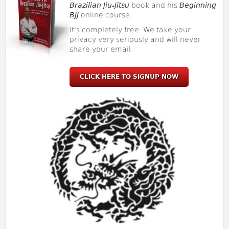
Brazilian Jiu-Jitsu
book and his
Beginning
BJJ
online course.
It's completely free. We take your
privacy very seriously and will never
share your email.
CLICK HERE TO SIGNUP NOW