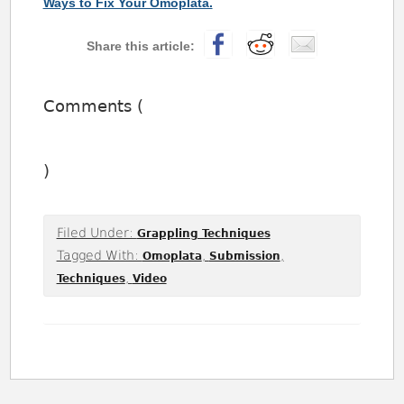
Ways to Fix Your Omoplata.
Comments (
)
Filed Under:
Grappling Techniques
Tagged With:
,
,
Omoplata
Submission
,
Techniques
Video