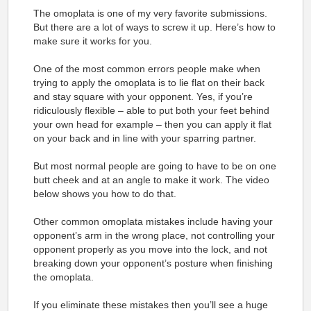
The omoplata is one of my very favorite submissions.
But there are a lot of ways to screw it up. Here’s how to
make sure it works for you.
One of the most common errors people make when
trying to apply the omoplata is to lie flat on their back
and stay square with your opponent. Yes, if you’re
ridiculously flexible – able to put both your feet behind
your own head for example – then you can apply it flat
on your back and in line with your sparring partner.
But most normal people are going to have to be on one
butt cheek and at an angle to make it work. The video
below shows you how to do that.
Other common omoplata mistakes include having your
opponent’s arm in the wrong place, not controlling your
opponent properly as you move into the lock, and not
breaking down your opponent’s posture when finishing
the omoplata.
If you eliminate these mistakes then you’ll see a huge