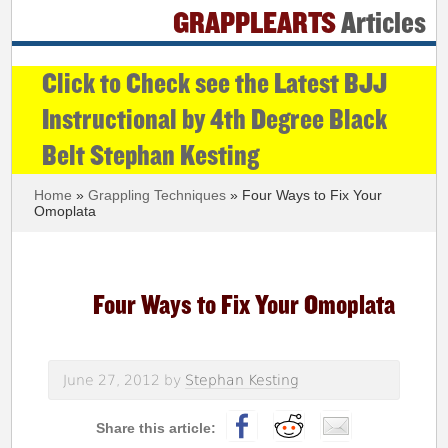
GRAPPLEARTS
Articles
Click to Check see the Latest BJJ
Instructional by 4th Degree Black
Belt Stephan Kesting
Home
»
Grappling Techniques
» Four Ways to Fix Your
Omoplata
Four Ways to Fix Your Omoplata
June 27, 2012
by
Stephan Kesting