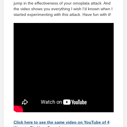
jump in the effectiveness of your omoplata attack. And
the video shows you everything I wish I’d known when I
started experimenting with this attack. Have fun with it!
Click here to see the same video on YouTube of 4