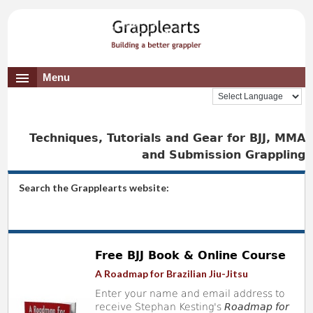
Menu
Techniques, Tutorials and Gear for BJJ, MMA
and Submission Grappling
Search the Grapplearts website:
Free BJJ Book & Online Course
A Roadmap for Brazilian Jiu-Jitsu
Enter your name and email address to
receive Stephan Kesting's
Roadmap for