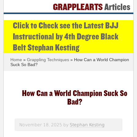
GRAPPLEARTS
Articles
Click to Check see the Latest BJJ
Instructional by 4th Degree Black
Belt Stephan Kesting
Home
»
Grappling Techniques
» How Can a World Champion
Suck So Bad?
How Can a World Champion Suck So
Bad?
November 18, 2025
by
Stephan Kesting