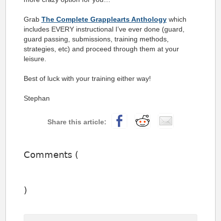
Grab
The Complete Grapplearts Anthology
which
includes EVERY instructional I’ve ever done (guard,
guard passing, submissions, training methods,
strategies, etc) and proceed through them at your
leisure.
Best of luck with your training either way!
Stephan
Comments (
)