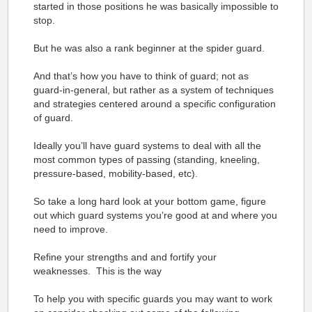
started in those positions he was basically impossible to
stop.
But he was also a rank beginner at the spider guard.
And that’s how you have to think of guard; not as
guard-in-general, but rather as a system of techniques
and strategies centered around a specific configuration
of guard.
Ideally you’ll have guard systems to deal with all the
most common types of passing (standing, kneeling,
pressure-based, mobility-based, etc).
So take a long hard look at your bottom game, figure
out which guard systems you’re good at and where you
need to improve.
Refine your strengths and and fortify your
weaknesses. This is the way
To help you with specific guards you may want to work