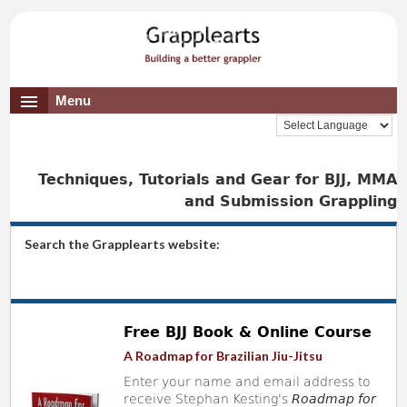
Menu
Techniques, Tutorials and Gear for BJJ, MMA
and Submission Grappling
Search the Grapplearts website:
Free BJJ Book & Online Course
A Roadmap for Brazilian Jiu-Jitsu
Enter your name and email address to
receive Stephan Kesting's
Roadmap for