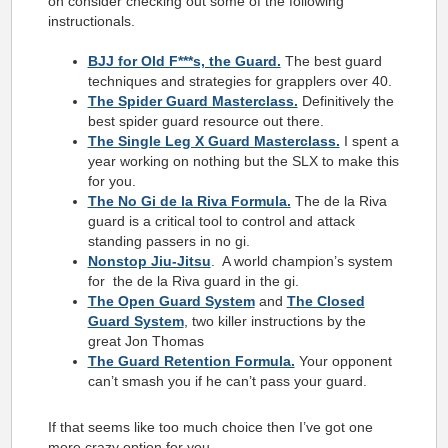
on consider checking out some of the following
instructionals.
BJJ for Old F***s, the Guard.
The best guard
techniques and strategies for grapplers over 40.
The Spider Guard Masterclass.
Definitively the
best spider guard resource out there.
The Single Leg X Guard Masterclass.
I spent a
year working on nothing but the SLX to make this
for you.
The No Gi de la Riva Formula.
The de la Riva
guard is a critical tool to control and attack
standing passers in no gi.
Nonstop Jiu-Jitsu
. A world champion’s system
for the de la Riva guard in the gi.
The Open Guard System
and
The Closed
Guard System
, two killer instructions by the
great Jon Thomas
The Guard Retention Formula.
Your opponent
can’t smash you if he can’t pass your guard.
If that seems like too much choice then I’ve got one
more crazy option for you…