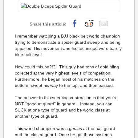
I remember watching a BJJ black belt world champion
trying to demonstrate a spider guard sweep and being
appalled. His movement and his technique were barely
blue belt level.
How could this be?!?! This guy had tons of gold bling
collected at the very highest levels of competition.
Furthermore, he began most of his matches on the
bottom, swept his way to the top, and then passed.
The answer to this seeming contraction is that you’re
NOT “good at guard” in general. Instead, you can
SUCK at one type of guard and be world class at
another type of guard.
This world champion was a
genius
at the half guard
and the closed guard. Once he got those systems