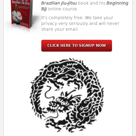
Brazilian Jiu-Jitsu
book and his
Beginning
BJJ
online course.
It's completely free. We take your
privacy very seriously and will never
share your email.
CLICK HERE TO SIGNUP NOW