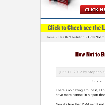
CLICK H
Click to Check see the 
Home
»
Health & Nutrition
» How Not to
How Not to B
June 11, 2012
by
Stephan K
There’s no getting around it, all 
have more contact in a sport tha
Now it’s true that MMA might not 