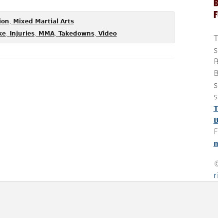
B
,
ion
Mixed Martial Arts
,
,
,
,
ke
Injuries
MMA
Takedowns
Video
T
s
B
B
s
s
T
B
F
m
r