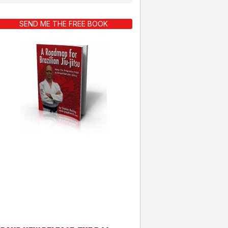
SEND ME THE FREE BOOK