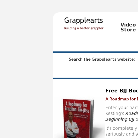
Video
Store
Search the Grapplearts website:
Free BJJ Bo
A Roadmap for B
Enter your nam
Kesting's
Roadm
Beginning BJJ
o
It's completely
seriously and w