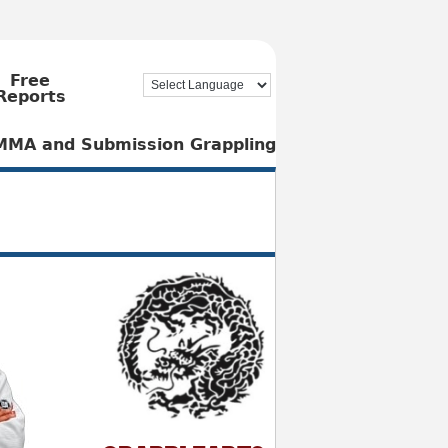
Free
Reports
, MMA and Submission Grappling