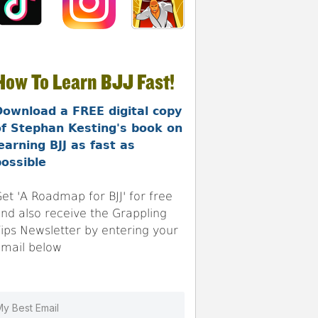
How To Learn BJJ Fast!
Download a FREE digital copy
of Stephan Kesting's book on
earning BJJ as fast as
ossible
et 'A Roadmap for BJJ' for free
nd also receive the Grappling
ips Newsletter by entering your
mail below