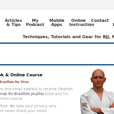
Articles
My
Mobile
Online
Contact
& Tips
Podcast
Apps
Instruction
Techniques, Tutorials and Gear for BJJ
ok & Online Course
razilian Jiu-Jitsu
e and email address to receive Stephan
ap for Brazilian Jiu-Jitsu
book and his
nline course.
 free. We take your privacy very
ill never share your email.