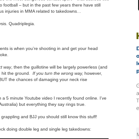
 football – but in the past few years there have still
us injuries in MMA related to takedowns…
sis. Quadriplegia.
ts is when you’re shooting in and get your head
hoke.
l
ct way
, then the guillotine will be largely powerless (and
p
 hit the ground.
If you turn the wrong way,
however,
 BUT the chances of damaging your neck rise
G
a
l in a 5 minute Youtube video I recently found online. I’ve
T
ustralia) but everything they say rings true.
e
grappling and BJJ you should still know this stuff!
ck doing double leg and single leg takedowns: