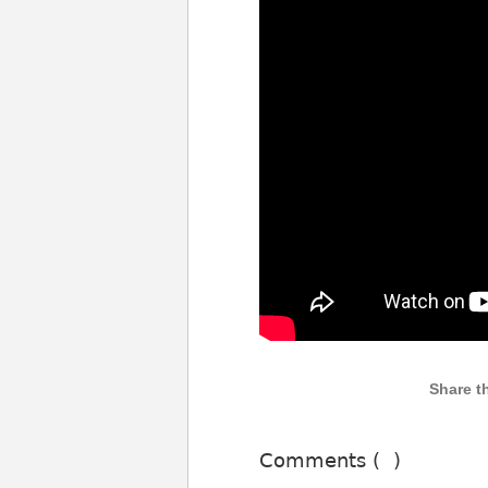
Comments (
)