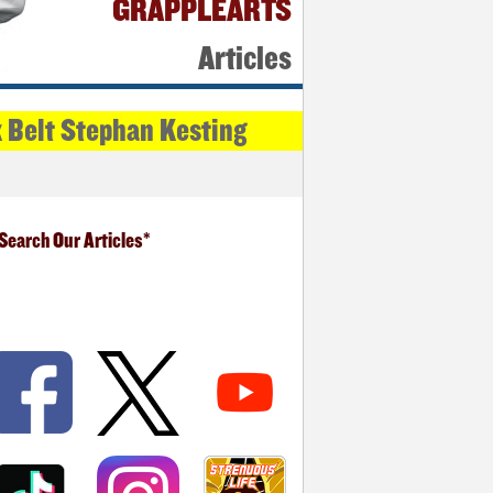
GRAPPLEARTS
Articles
k Belt Stephan Kesting
Search Our Articles*