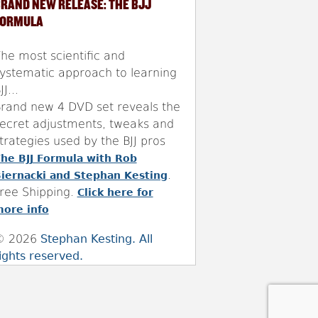
RAND NEW RELEASE: THE BJJ
FORMULA
he most scientific and
ystematic approach to learning
JJ...
rand new 4 DVD set reveals the
ecret adjustments, tweaks and
trategies used by the BJJ pros
he BJJ Formula with Rob
.
iernacki and Stephan Kesting
ree Shipping.
Click here for
ore info
© 2026
Stephan Kesting. All
ights reserved.