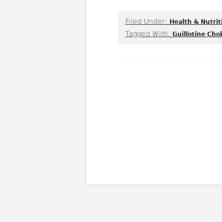
Filed Under:
Health & Nutrit
Tagged With:
Guillotine Cho