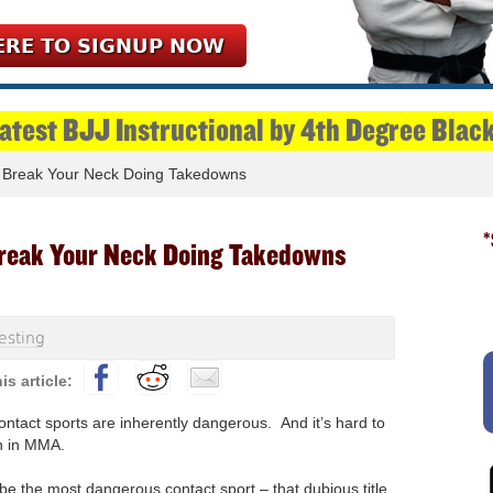
ERE TO SIGNUP NOW
Latest BJJ Instructional by 4th Degree Blac
 Break Your Neck Doing Takedowns
*
reak Your Neck Doing Takedowns
esting
contact sports are inherently dangerous. And it’s hard to
n in MMA.
be the most dangerous contact sport – that dubious title