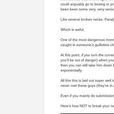
could arguably go to boxing or pro
been been some very, very serio
Like several broken necks. Paraly
Which is awful.
One of the most dangerous momen
caught in someone’s guillotine c
At this point,
if you turn the corre
you’ll be out of danger) when you
then you can still take him down
exponentially.
All this this is laid out super wel
never met these guys (they’re in A
Even if you mainly do submission 
Here’s how NOT to break your ne