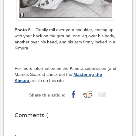
Photo 5
– Finally roll over your shoulder, ending up
with your back on the ground, one leg over his body,
another over his head, and his arm firmly locked in a
Kimura.
For more information on the Kimura submission (and
Marcus Soares) check out the
Mastering the
Kimura
article on this site.
Comments (