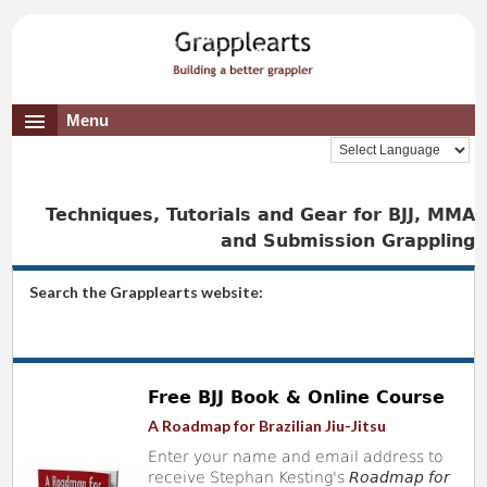
Menu
Techniques, Tutorials and Gear for BJJ, MMA
and Submission Grappling
Search the Grapplearts website:
Free BJJ Book & Online Course
A Roadmap for Brazilian Jiu-Jitsu
Enter your name and email address to
receive Stephan Kesting's
Roadmap for