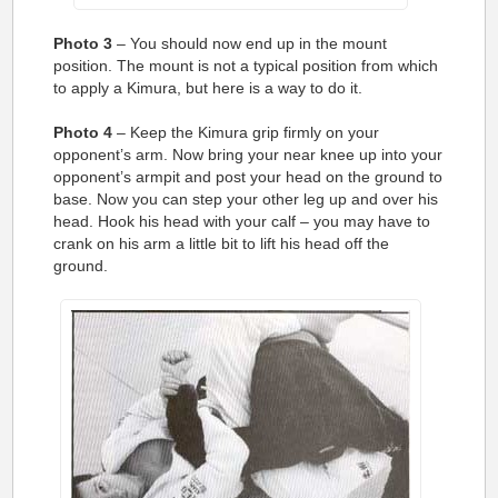
Photo 3
– You should now end up in the mount
position. The mount is not a typical position from which
to apply a Kimura, but here is a way to do it.
Photo 4
– Keep the Kimura grip firmly on your
opponent’s arm. Now bring your near knee up into your
opponent’s armpit and post your head on the ground to
base. Now you can step your other leg up and over his
head. Hook his head with your calf – you may have to
crank on his arm a little bit to lift his head off the
ground.