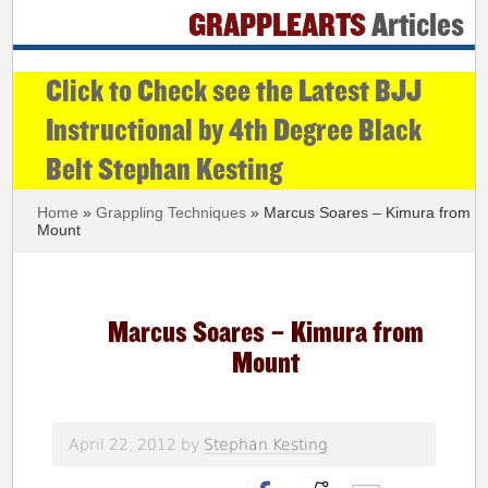
GRAPPLEARTS
Articles
Click to Check see the Latest BJJ
Instructional by 4th Degree Black
Belt Stephan Kesting
Home
»
Grappling Techniques
» Marcus Soares – Kimura from
Mount
Marcus Soares – Kimura from
Mount
April 22, 2012
by
Stephan Kesting