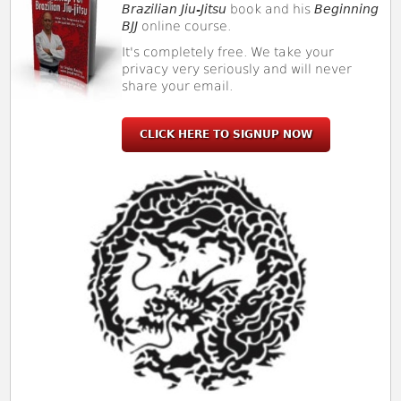
Brazilian Jiu-Jitsu
book and his
Beginning
BJJ
online course.
It's completely free. We take your
privacy very seriously and will never
share your email.
CLICK HERE TO SIGNUP NOW