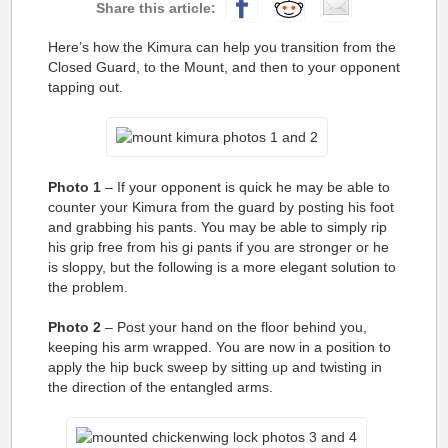
Here’s how the Kimura can help you transition from the
Closed Guard, to the Mount, and then to your opponent
tapping out.
Photo 1
– If your opponent is quick he may be able to
counter your Kimura from the guard by posting his foot
and grabbing his pants. You may be able to simply rip
his grip free from his gi pants if you are stronger or he
is sloppy, but the following is a more elegant solution to
the problem.
Photo 2
– Post your hand on the floor behind you,
keeping his arm wrapped. You are now in a position to
apply the hip buck sweep by sitting up and twisting in
the direction of the entangled arms.