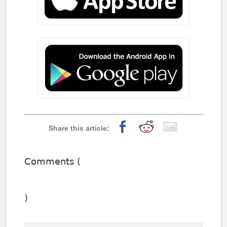
Comments (
)