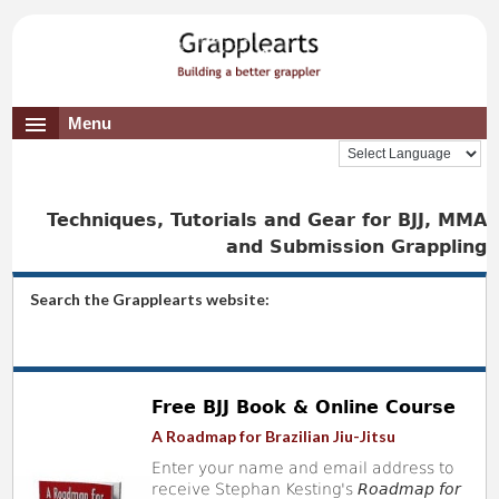
Menu
Techniques, Tutorials and Gear for BJJ, MMA
and Submission Grappling
Search the Grapplearts website:
Free BJJ Book & Online Course
A Roadmap for Brazilian Jiu-Jitsu
Enter your name and email address to
receive Stephan Kesting's
Roadmap for