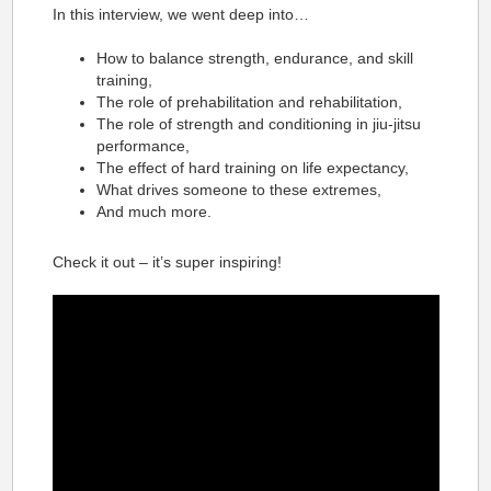
In this interview, we went deep into…
How to balance strength, endurance, and skill
training,
The role of prehabilitation and rehabilitation,
The role of strength and conditioning in jiu-jitsu
performance,
The effect of hard training on life expectancy,
What drives someone to these extremes,
And much more.
Check it out – it’s super inspiring!