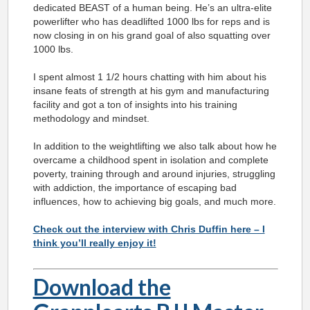
dedicated BEAST of a human being. He’s an ultra-elite
powerlifter who has deadlifted 1000 lbs for reps and is
now closing in on his grand goal of also squatting over
1000 lbs.
I spent almost 1 1/2 hours chatting with him about his
insane feats of strength at his gym and manufacturing
facility and got a ton of insights into his training
methodology and mindset.
In addition to the weightlifting we also talk about how he
overcame a childhood spent in isolation and complete
poverty, training through and around injuries, struggling
with addiction, the importance of escaping bad
influences, how to achieving big goals, and much more.
Check out the interview with Chris Duffin here – I
think you’ll really enjoy it!
Download the