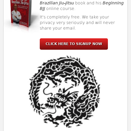
Brazilian Jiu-Jitsu
book and his
Beginning
BJJ
online course.
It's completely free. We take your
privacy very seriously and will never
share your email.
CLICK HERE TO SIGNUP NOW