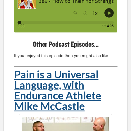
Other Podcast Episodes…
If you enjoyed this episode then you might also like…
Pain is a Universal
Language, with
Endurance Athlete
Mike McCastle