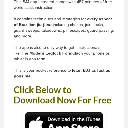
This BJJ app I created
comes with 457 minutes of free
world class instruction.
It contains techniques and strategies for
every aspect
of Brazilian jiu-jitsu
including chokes, joint locks,
guard sweeps, takedowns, pin escapes, guard passing,
and more.
The app is also to only way to get instructionals
like
The Modern Leglock Formula
on your phone or
tablet in app form.
This is your pocket reference to
learn BJJ as fast as
possible.
Click Below to
Download Now For Free