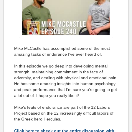
Mike McCastle has accomplished some of the most
amazing tasks of endurance I’ve ever heard of.
In this episode we go deep into developing mental
strength, maintaining commitment in the face of
adversity, and dealing with physical and emotional pain.
He has some amazing insights into human psychology
and peak performance that I’m sure you’re going to get
a lot out of. I hope you really like it!
Mike’s feats of endurance are part of the 12 Labors
Project based on the 12 increasingly difficult labors of
the Greek hero Hercules.
Click here to check out the entire discussion with