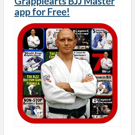
Grapplearts BJJ Master
app for Free!