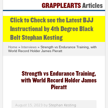
GRAPPLEARTS
Articles
Click to Check see the Latest BJJ
Instructional by 4th Degree Black
Belt Stephan Kesting
Home
»
Interviews
» Strength vs Endurance Training, with
World Record Holder James Pieratt
Strength vs Endurance Training,
with World Record Holder James
Pieratt
August 15, 2023
by
Stephan Kesting