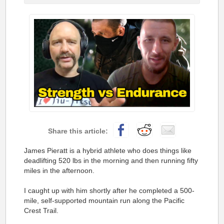
James Pieratt is a hybrid athlete who does things like
deadlifting 520 lbs in the morning and then running fifty
miles in the afternoon.
I caught up with him shortly after he completed a 500-
mile, self-supported mountain run along the Pacific
Crest Trail.