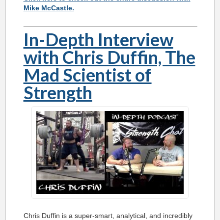
Mike McCastle.
In-Depth Interview
with Chris Duffin, The
Mad Scientist of
Strength
Chris Duffin is a super-smart, analytical, and incredibly