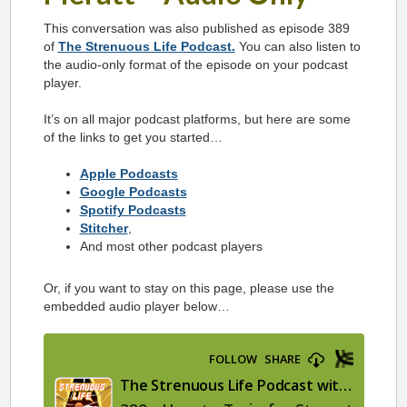
This conversation was also published as episode 389
of
The Strenuous Life Podcast.
You can also listen to
the audio-only format of the episode on your podcast
player.
It’s on all major podcast platforms, but here are some
of the links to get you started…
Apple Podcasts
Google Podcasts
Spotify Podcasts
Stitcher
,
And most other podcast players
Or, if you want to stay on this page, please use the
embedded audio player below…