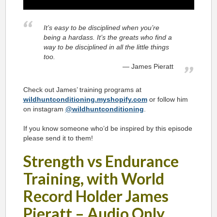
It’s easy to be disciplined when you’re
being a hardass. It’s the greats who find a
way to be disciplined in all the little things
too.
James Pieratt
Check out James’ training programs at
wildhuntconditioning.myshopify.com
or follow him
on instagram
@wildhuntconditioning
.
If you know someone who’d be inspired by this episode
please send it to them!
Strength vs Endurance
Training, with World
Record Holder James
Pieratt – Audio Only