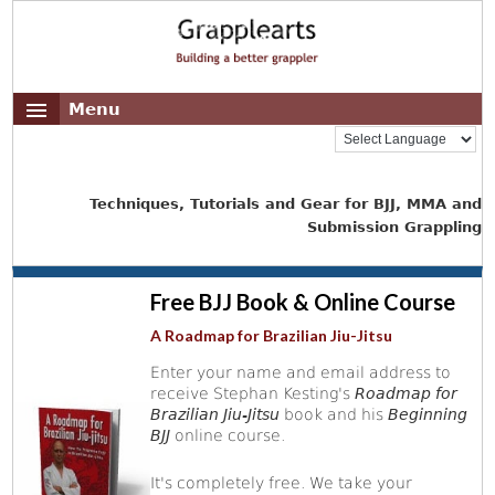
Menu
Techniques, Tutorials and Gear for BJJ, MMA and
Submission Grappling
Free BJJ Book & Online Course
A Roadmap for Brazilian Jiu-Jitsu
Enter your name and email address to
receive Stephan Kesting's
Roadmap for
Brazilian Jiu-Jitsu
book and his
Beginning
BJJ
online course.
It's completely free. We take your