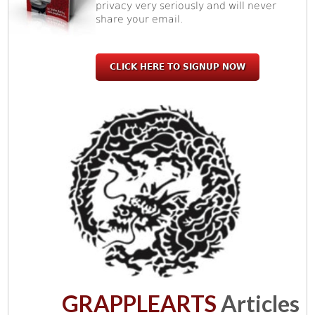
privacy very seriously and will never
share your email.
CLICK HERE TO SIGNUP NOW
GRAPPLEARTS
Articles