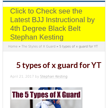
Click to Check see the
Latest BJJ Instructional by
4th Degree Black Belt
Stephan Kesting
Home
»
The Styles of X Guard
» 5 types of x guard for YT
5 types of x guard for YT
April 21, 2017
by
Stephan Kesting