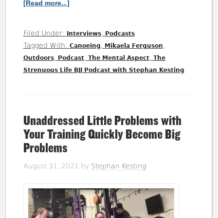
[Read more...]
Filed Under:
,
Interviews
Podcasts
Tagged With:
,
,
Canoeing
Mikaela Ferguson
,
,
,
Outdoors
Podcast
The Mental Aspect
The
Strenuous Life BJJ Podcast with Stephan Kesting
Unaddressed Little Problems with
Your Training Quickly Become Big
Problems
August 31, 2021
by
Stephan Kesting