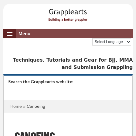
Menu
Techniques, Tutorials and Gear for BJJ, MMA
and Submission Grappling
Search the Grapplearts website:
Home
» Canoeing