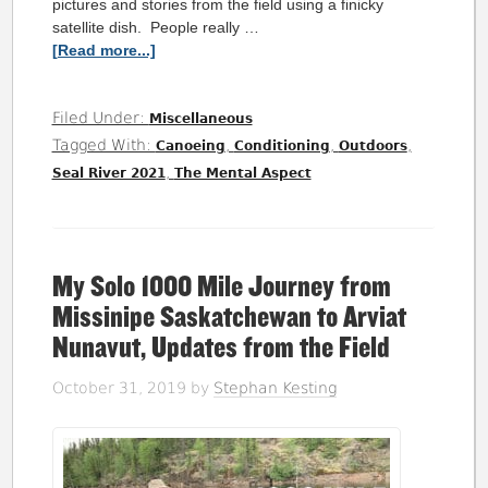
pictures and stories from the field using a finicky
satellite dish. People really …
[Read more...]
Filed Under:
Miscellaneous
Tagged With:
,
,
,
Canoeing
Conditioning
Outdoors
,
Seal River 2021
The Mental Aspect
My Solo 1000 Mile Journey from
Missinipe Saskatchewan to Arviat
Nunavut, Updates from the Field
October 31, 2019
by
Stephan Kesting