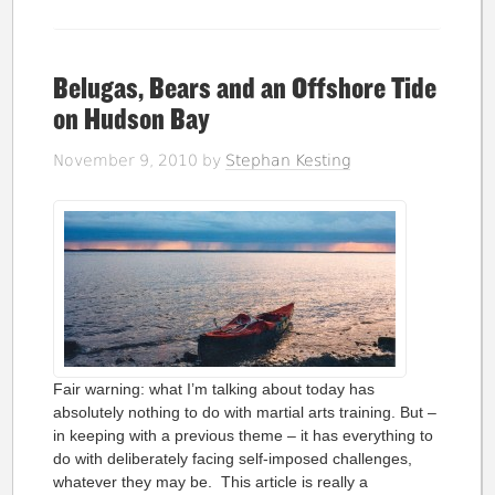
Belugas, Bears and an Offshore Tide
on Hudson Bay
November 9, 2010
by
Stephan Kesting
Fair warning: what I’m talking about today has
absolutely nothing to do with martial arts training. But –
in keeping with a previous theme – it has everything to
do with deliberately facing self-imposed challenges,
whatever they may be. This article is really a