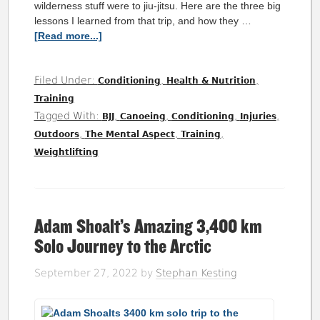
wilderness stuff were to jiu-jitsu. Here are the three big
lessons I learned from that trip, and how they …
[Read more...]
Filed Under:
,
,
Conditioning
Health & Nutrition
Training
Tagged With:
,
,
,
,
BJJ
Canoeing
Conditioning
Injuries
,
,
,
Outdoors
The Mental Aspect
Training
Weightlifting
Adam Shoalt’s Amazing 3,400 km
Solo Journey to the Arctic
September 27, 2022
by
Stephan Kesting