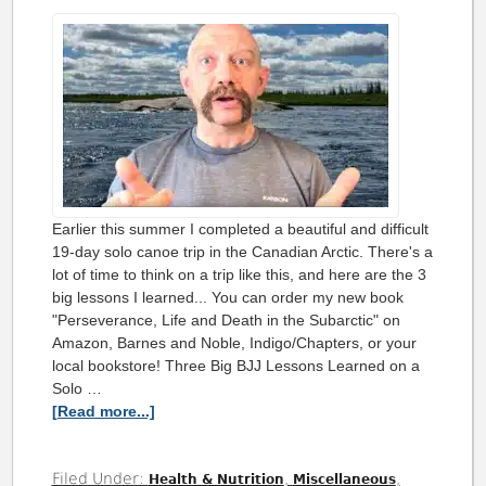
Earlier this summer I completed a beautiful and difficult
19-day solo canoe trip in the Canadian Arctic. There's a
lot of time to think on a trip like this, and here are the 3
big lessons I learned... You can order my new book
"Perseverance, Life and Death in the Subarctic" on
Amazon, Barnes and Noble, Indigo/Chapters, or your
local bookstore! Three Big BJJ Lessons Learned on a
Solo …
[Read more...]
Filed Under:
,
,
Health & Nutrition
Miscellaneous