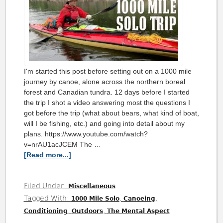
I'm started this post before setting out on a 1000 mile
journey by canoe, alone across the northern boreal
forest and Canadian tundra. 12 days before I started
the trip I shot a video answering most the questions I
got before the trip (what about bears, what kind of boat,
will I be fishing, etc.) and going into detail about my
plans. https://www.youtube.com/watch?
v=nrAU1acJCEM The …
[Read more...]
Filed Under:
Miscellaneous
Tagged With:
,
,
1000 Mile Solo
Canoeing
,
,
Conditioning
Outdoors
The Mental Aspect