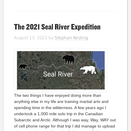
The 2021 Seal River Expedition
August 13, 2021
by
Stephan Kesting
The two things I have enjoyed doing more than
anything else in my life are training martial arts and
spending time in the wilderness. A few years ago I
undertook a 1,000 mile solo trip in the Canadian
Subarctic and Arctic. Although I was way, Way, WAY out
of cell phone range for that trip I did manage to upload