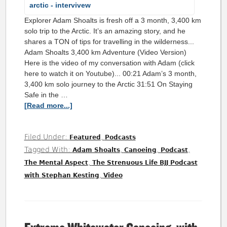
Explorer Adam Shoalts is fresh off a 3 month, 3,400 km
solo trip to the Arctic. It’s an amazing story, and he
shares a TON of tips for travelling in the wilderness...
Adam Shoalts 3,400 km Adventure (Video Version)
Here is the video of my conversation with Adam (click
here to watch it on Youtube)... 00:21 Adam’s 3 month,
3,400 km solo journey to the Arctic 31:51 On Staying
Safe in the …
[Read more...]
Filed Under:
,
Featured
Podcasts
Tagged With:
,
,
,
Adam Shoalts
Canoeing
Podcast
,
The Mental Aspect
The Strenuous Life BJJ Podcast
,
with Stephan Kesting
Video