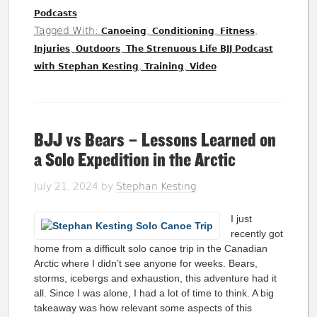
Podcasts
Tagged With:
,
,
,
Canoeing
Conditioning
Fitness
,
,
Injuries
Outdoors
The Strenuous Life BJJ Podcast
,
,
with Stephan Kesting
Training
Video
BJJ vs Bears – Lessons Learned on
a Solo Expedition in the Arctic
July 21, 2024
by
Stephan Kesting
I just
recently got
home from a difficult solo canoe trip in the Canadian
Arctic where I didn’t see anyone for weeks. Bears,
storms, icebergs and exhaustion, this adventure had it
all. Since I was alone, I had a lot of time to think. A big
takeaway was how relevant some aspects of this