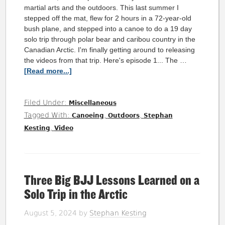
martial arts and the outdoors. This last summer I
stepped off the mat, flew for 2 hours in a 72-year-old
bush plane, and stepped into a canoe to do a 19 day
solo trip through polar bear and caribou country in the
Canadian Arctic. I'm finally getting around to releasing
the videos from that trip. Here's episode 1... The …
[Read more...]
Filed Under:
Miscellaneous
Tagged With:
,
,
Canoeing
Outdoors
Stephan
,
Kesting
Video
Three Big BJJ Lessons Learned on a
Solo Trip in the Arctic
August 5, 2024
by
Stephan Kesting