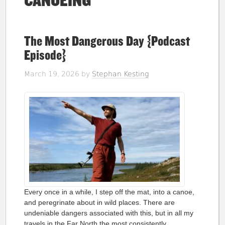
CANOEING
The Most Dangerous Day {Podcast
Episode}
March 19, 2026
by
Stephan Kesting
Every once in a while, I step off the mat, into a canoe,
and peregrinate about in wild places. There are
undeniable dangers associated with this, but in all my
travels in the Far North the most consistently