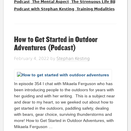
,
,
Podcast
The Mental Aspect
The Strenuous Life BJJ
,
Podcast with Stephan Kesting
Training Modalities
How to Get Started in Outdoor
Adventures (Podcast)
February 4, 2022
by
Stephan Kesting
In episode 354 I chat with Mikaela Ferguson who has
been introducing people to the outdoors for years with
her guiding and with her writing. This is a subject near
and dear to my heart, so we geeked out about how to
get started in the outdoors, paddling safety, dealing
with bears, gear choice, surviving thunderstorms and
more! How to Get Started in Outdoor Adventures, with
Mikaela Ferguson …