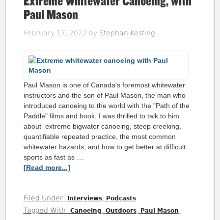
Extreme Whitewater Canoeing, with
Paul Mason
February 17, 2022
by
Stephan Kesting
Paul Mason is one of Canada's foremost whitewater
instructors and the son of Paul Mason, the man who
introduced canoeing to the world with the "Path of the
Paddle" films and book. I was thrilled to talk to him
about extreme bigwater canoeing, steep creeking,
quantifiable repeated practice, the most common
whitewater hazards, and how to get better at difficult
sports as fast as …
[Read more...]
Filed Under:
,
Interviews
Podcasts
Tagged With:
,
,
,
Canoeing
Outdoors
Paul Mason