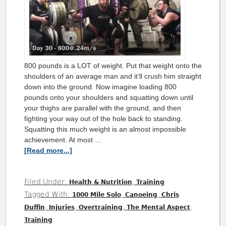
800 pounds is a LOT of weight. Put that weight onto the
shoulders of an average man and it’ll crush him straight
down into the ground. Now imagine loading 800
pounds onto your shoulders and squatting down until
your thighs are parallel with the ground, and then
fighting your way out of the hole back to standing.
Squatting this much weight is an almost impossible
achievement. At most …
[Read more...]
Filed Under:
,
Health & Nutrition
Training
Tagged With:
,
,
1000 Mile Solo
Canoeing
Chris
,
,
,
,
Duffin
Injuries
Overtraining
The Mental Aspect
Training