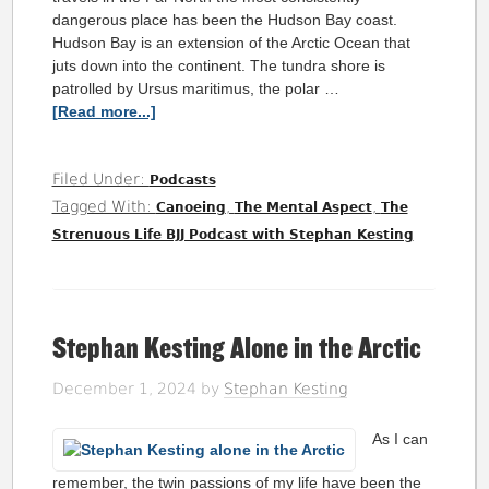
dangerous place has been the Hudson Bay coast.
Hudson Bay is an extension of the Arctic Ocean that
juts down into the continent. The tundra shore is
patrolled by Ursus maritimus, the polar …
[Read more...]
Filed Under:
Podcasts
Tagged With:
,
,
Canoeing
The Mental Aspect
The
Strenuous Life BJJ Podcast with Stephan Kesting
Stephan Kesting Alone in the Arctic
December 1, 2024
by
Stephan Kesting
As I can
remember, the twin passions of my life have been the