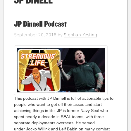
JP DINELL
JP Dinnell Podcast
September 20, 2018
by
Stephan Kesting
This podcast with JP Dinnell is full of actionable tips for
people who want to get off their asses and start
achieving things in life. JP is former Navy Seal who
spent nearly a decade in SEAL teams, with three
separate deployments overseas. He served
under Jocko Willink and Leif Babin on many combat