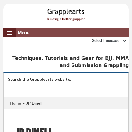
Menu
Techniques, Tutorials and Gear for BJJ, MMA
and Submission Grappling
Search the Grapplearts website:
Home
» JP Dinell