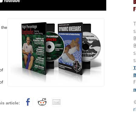
B
T
 the
s
B
B
s
s
T
of
B
F
of
m
r