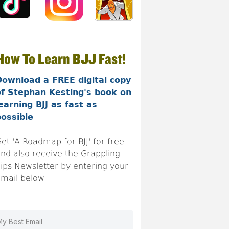
How To Learn BJJ Fast!
Download a FREE digital copy
of Stephan Kesting's book on
earning BJJ as fast as
ossible
et 'A Roadmap for BJJ' for free
nd also receive the Grappling
ips Newsletter by entering your
mail below