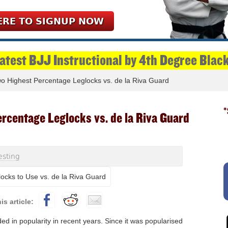
ERE TO SIGNUP NOW
Latest BJJ Instructional by 4th Degree Blac
 Highest Percentage Leglocks vs. de la Riva Guard
*
rcentage Leglocks vs. de la Riva Guard
esting
d in popularity in recent years. Since it was popularised