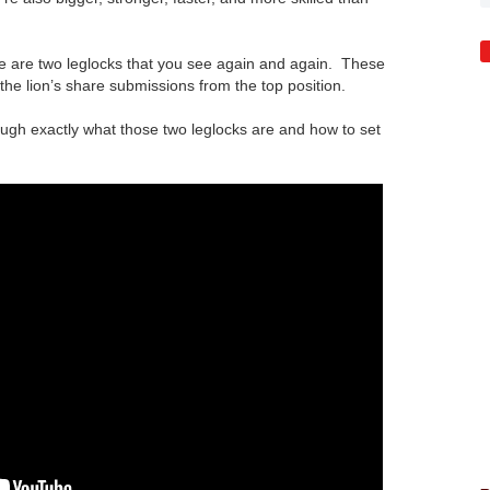
re are two leglocks that you see again and again. These
 the lion’s share submissions from the top position.
ough exactly what those two leglocks are and how to set