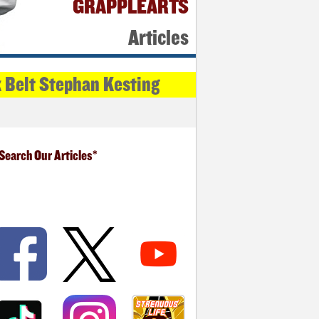
GRAPPLEARTS
Articles
k Belt Stephan Kesting
Search Our Articles*