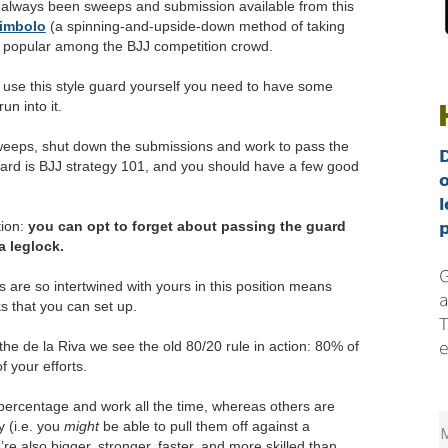
 always been sweeps and submission available from this
imbolo
(a spinning-and-upside-down method of taking
 popular among the BJJ competition crowd.
o use this style guard yourself you need to have some
n into it.
weeps, shut down the submissions and work to pass the
ard is BJJ strategy 101, and you should have a few good
l
tion:
you can opt to forget about passing the guard
p
a leglock.
G
s are so intertwined with yours in this position means
a
ks that you can set up.
T
the de la Riva we see the old 80/20 rule in action: 80% of
e
f your efforts.
percentage and work all the time, whereas others are
 (i.e. you
might
be able to pull them off against a
e also bigger, stronger, faster, and more skilled than