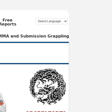
Free
Reports
, MMA and Submission Grappling