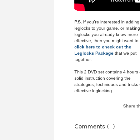
P.S.
If you’re interested in adding
leglocks to your game, or making
leglocks you already know more
effective, then you might want to
click here to check out the
Leglocks Package
that we put
together.
This 2 DVD set contains 4 hours 
solid instruction covering the
strategies, techniques and tricks 
effective leglocking.
Comments (
)