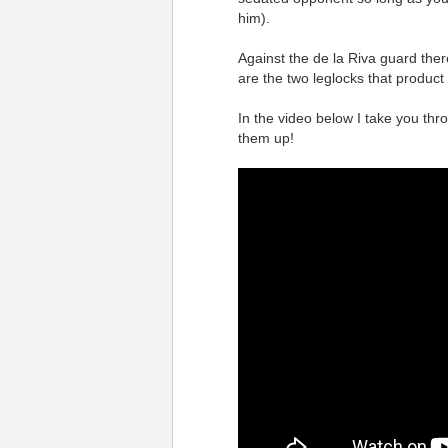
him).
Against the de la Riva guard the
are the two leglocks that product
In the video below I take you thr
them up!