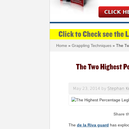
CLICK H
Click to Check see the 
Home
»
Grappling Techniques
» The Two
The Two Highest Pe
May 23, 2014
by
Stephan K
The
de la Riva guard
has explode