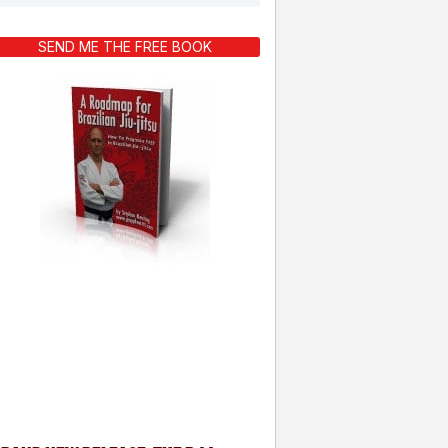
SEND ME THE FREE BOOK