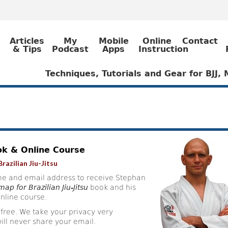
Articles
My
Mobile
Online
Contact
& Tips
Podcast
Apps
Instruction
Techniques, Tutorials and Gear for BJJ
ok & Online Course
razilian Jiu-Jitsu
e and email address to receive Stephan
ap for Brazilian Jiu-Jitsu
book and his
nline course.
 free. We take your privacy very
ill never share your email.