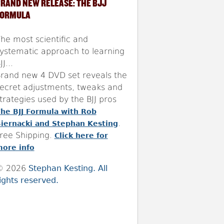
RAND NEW RELEASE: THE BJJ
FORMULA
he most scientific and
ystematic approach to learning
JJ...
rand new 4 DVD set reveals the
ecret adjustments, tweaks and
trategies used by the BJJ pros
he BJJ Formula with Rob
.
iernacki and Stephan Kesting
ree Shipping.
Click here for
ore info
© 2026
Stephan Kesting. All
ights reserved.