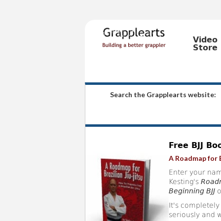
Video
Store
Search the Grapplearts website:
Free BJJ Bo
A Roadmap for B
Enter your nam
Kesting's
Roadm
Beginning BJJ
o
It's completely
seriously and w