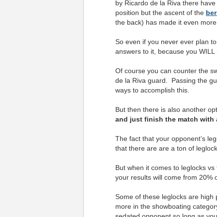
by Ricardo de la Riva there have
position but the ascent of the
ber
the back) has made it even more
So even if you never ever plan t
answers to it, because you WILL ru
Of course you can counter the s
de la Riva guard. Passing the gu
ways to accomplish this.
But then there is also another op
and just finish the match with 
The fact that your opponent’s leg
that there are are a ton of legloc
But when it comes to leglocks vs 
your results will come from 20% o
Some of these leglocks are high 
more in the showboating category
sedated opponent so long as you’r