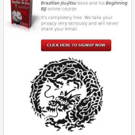
Brazilian Jiu-Jitsu
book and his
Beginning
BJJ
online course.
It's completely free. We take your
privacy very seriously and will never
share your email.
CLICK HERE TO SIGNUP NOW