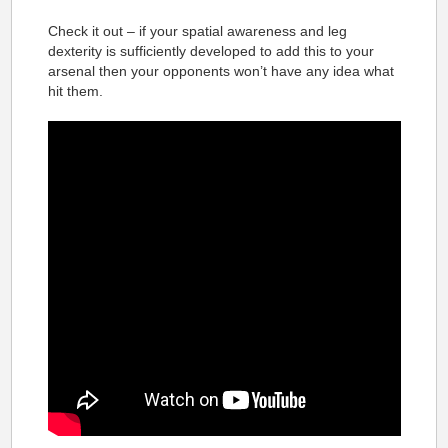
Check it out – if your spatial awareness and leg
dexterity is sufficiently developed to add this to your
arsenal then your opponents won’t have any idea what
hit them.