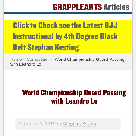
GRAPPLEARTS
Articles
Click to Check see the Latest BJJ
Instructional by 4th Degree Black
Belt Stephan Kesting
Home
»
Competition
» World Championship Guard Passing
with Leandro Lo
World Championship Guard Passing
with Leandro Lo
February 9, 2015
by
Stephan Kesting