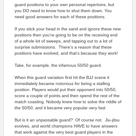
guard positions to your own personal repertoire, but
you DO need to know how to shut them down. You
need good answers for each of these positions.
If you stick your head in the sand and ignore these new
positions then you’re going to be on the receiving end
of a whole lot of sweeps, and tapping out to a lot of
surprise submissions. There’s a reason that these
positions have evolved, and that’s because they work!
Take, for example, the infamous 50/50 guard.
When this guard variation first hit the BJJ scene it
immediately became notorious for being a stalling
position. Players would put their opponent into 50/50,
score a couple of points and then spend the rest of the
match coasting. Nobody knew how to solve the riddle of
the 50/50, and it became very popular very fast.
But is it an unpassable guard? Of course not. Jiu-jitsu
evolves, and world champions HAVE to have answers
that work against the very best guard players in the