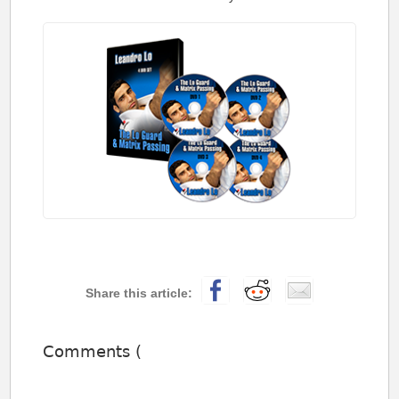
Comments (