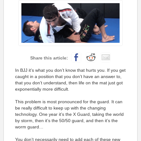
In BJJ it’s what you don’t know that hurts you. If you get
caught in a position that you don’t have an answer to,
that you don’t understand, then life on the mat just got
exponentially more difficult.
This problem is most pronounced for the guard. It can
be really difficult to keep up with the changing
technology. One year it’s the X Guard, taking the world
by storm, then it’s the 50/50 guard, and then it’s the
worm guard…
You don’t necessarily need to add each of these new