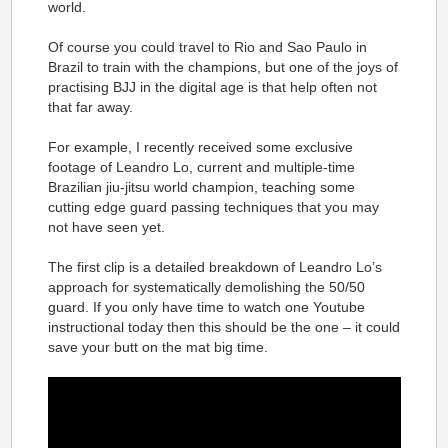
world.
Of course you could travel to Rio and Sao Paulo in
Brazil to train with the champions, but one of the joys of
practising BJJ in the digital age is that help often not
that far away.
For example, I recently received some exclusive
footage of Leandro Lo, current and multiple-time
Brazilian jiu-jitsu world champion, teaching some
cutting edge guard passing techniques that you may
not have seen yet.
The first clip is a detailed breakdown of Leandro Lo’s
approach for systematically demolishing the 50/50
guard. If you only have time to watch one Youtube
instructional today then this should be the one – it could
save your butt on the mat big time.