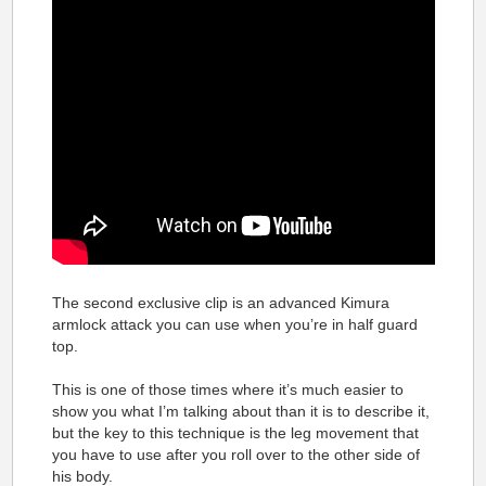
The second exclusive clip is an advanced Kimura
armlock attack you can use when you’re in half guard
top.
This is one of those times where it’s much easier to
show you what I’m talking about than it is to describe it,
but the key to this technique is the leg movement that
you have to use after you roll over to the other side of
his body.