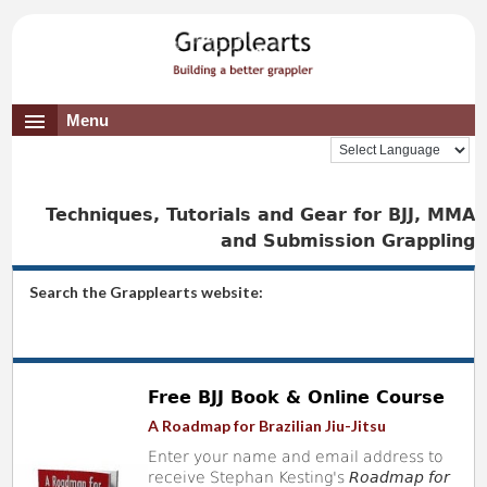
Menu
Techniques, Tutorials and Gear for BJJ, MMA
and Submission Grappling
Search the Grapplearts website:
Free BJJ Book & Online Course
A Roadmap for Brazilian Jiu-Jitsu
Enter your name and email address to
receive Stephan Kesting's
Roadmap for