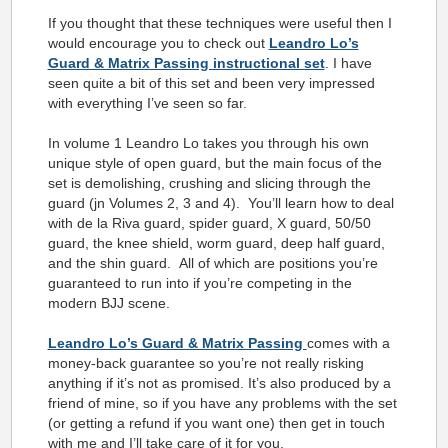
If you thought that these techniques were useful then I
would encourage you to check out
Leandro Lo’s
Guard & Matrix Passing instructional set
. I have
seen quite a bit of this set and been very impressed
with everything I’ve seen so far.
In volume 1 Leandro Lo takes you through his own
unique style of open guard, but the main focus of the
set is demolishing, crushing and slicing through the
guard (jn Volumes 2, 3 and 4). You’ll learn how to deal
with de la Riva guard, spider guard, X guard, 50/50
guard, the knee shield, worm guard, deep half guard,
and the shin guard. All of which are positions you’re
guaranteed to run into if you’re competing in the
modern BJJ scene.
Leandro Lo’s Guard & Matrix Passing
comes with a
money-back guarantee so you’re not really risking
anything if it’s not as promised. It’s also produced by a
friend of mine, so if you have any problems with the set
(or getting a refund if you want one) then get in touch
with me and I’ll take care of it for you.