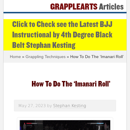
GRAPPLEARTS
Articles
Click to Check see the Latest BJJ
Instructional by 4th Degree Black
Belt Stephan Kesting
Home
»
Grappling Techniques
» How To Do The ‘Imanari Roll’
How To Do The ‘Imanari Roll’
May 27, 2023
by
Stephan Kesting