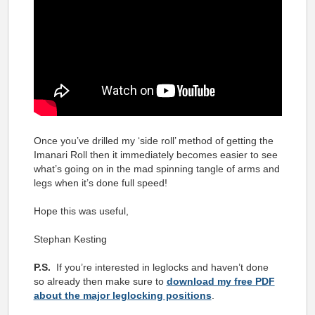
Once you’ve drilled my ‘side roll’ method of getting the
Imanari Roll then it immediately becomes easier to see
what’s going on in the mad spinning tangle of arms and
legs when it’s done full speed!
Hope this was useful,
Stephan Kesting
P.S.
If you’re interested in leglocks and haven’t done
so already then make sure to
download my free PDF
about the major leglocking positions
.