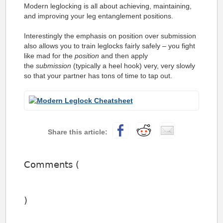
Modern leglocking is all about achieving, maintaining,
and improving your leg entanglement positions.
Interestingly the emphasis on position over submission
also allows you to train leglocks fairly safely – you fight
like mad for the
position
and then apply
the
submission
(typically a heel hook) very, very slowly
so that your partner has tons of time to tap out.
Comments (
)