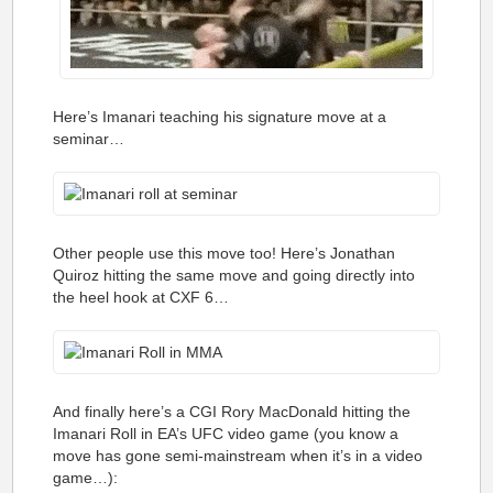
Here’s Imanari teaching his signature move at a
seminar…
Other people use this move too! Here’s
Jonathan
Quiroz hitting the same move and going directly into
the heel hook at CXF 6…
And finally here’s a CGI Rory MacDonald hitting the
Imanari Roll in EA’s UFC video game (you know a
move has gone semi-mainstream when it’s in a video
game…):