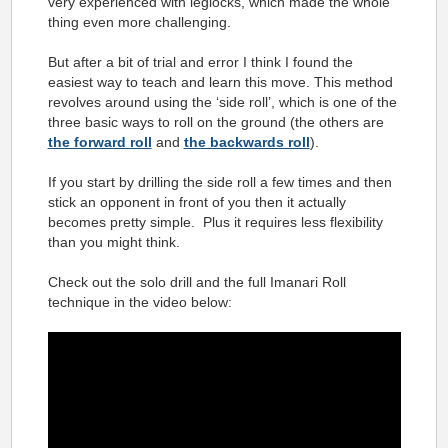
very experienced with leglocks, which made the whole
thing even more challenging.
But after a bit of trial and error I think I found the
easiest way to teach and learn this move. This method
revolves around using the ‘side roll’, which is one of the
three basic ways to roll on the ground (the others are
the forward roll
and
the backwards roll
).
If you start by drilling the side roll a few times and then
stick an opponent in front of you then it actually
becomes pretty simple. Plus it requires less flexibility
than you might think.
Check out the solo drill and the full Imanari Roll
technique in the video below: