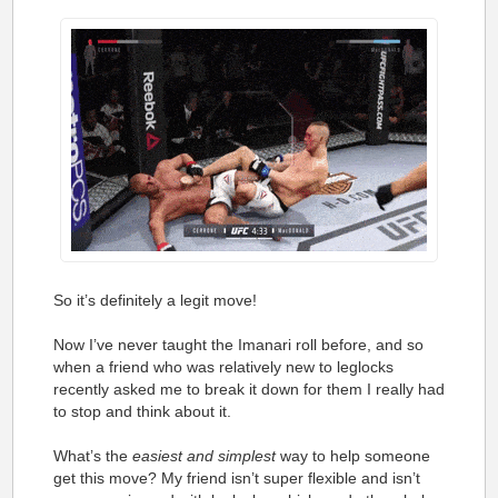
So it’s definitely a legit move!
Now I’ve never taught the Imanari roll before, and so
when a friend who was relatively new to leglocks
recently asked me to break it down for them I really had
to stop and think about it.
What’s the
easiest and simplest
way to help someone
get this move? My friend isn’t super flexible and isn’t