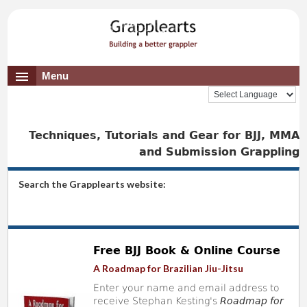
Menu
Techniques, Tutorials and Gear for BJJ, MMA
and Submission Grappling
Search the Grapplearts website:
Free BJJ Book & Online Course
A Roadmap for Brazilian Jiu-Jitsu
Enter your name and email address to
receive Stephan Kesting's
Roadmap for