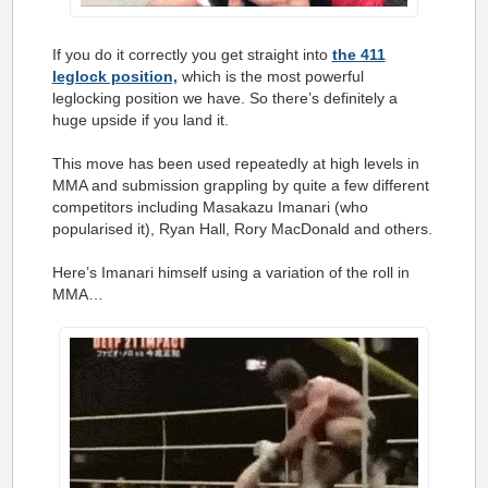
If you do it correctly you get straight into
the 411
leglock position,
which is the most powerful
leglocking position we have. So there’s definitely a
huge upside if you land it.
This move has been used repeatedly at high levels in
MMA and submission grappling by quite a few different
competitors including Masakazu Imanari (who
popularised it), Ryan Hall, Rory MacDonald and others.
Here’s Imanari himself using a variation of the roll in
MMA…