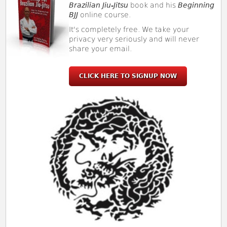
Brazilian Jiu-Jitsu
book and his
Beginning
BJJ
online course.
It's completely free. We take your
privacy very seriously and will never
share your email.
CLICK HERE TO SIGNUP NOW