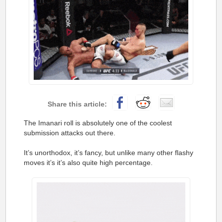
The Imanari roll is absolutely one of the coolest
submission attacks out there.
It’s unorthodox, it’s fancy, but unlike many other flashy
moves it’s it’s also quite high percentage.