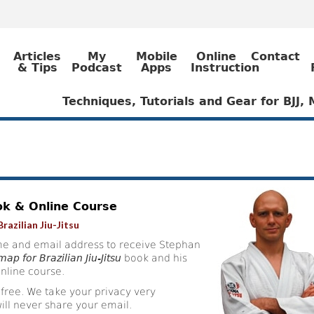
Articles
My
Mobile
Online
Contact
& Tips
Podcast
Apps
Instruction
Techniques, Tutorials and Gear for BJJ
ok & Online Course
razilian Jiu-Jitsu
e and email address to receive Stephan
ap for Brazilian Jiu-Jitsu
book and his
nline course.
 free. We take your privacy very
ill never share your email.