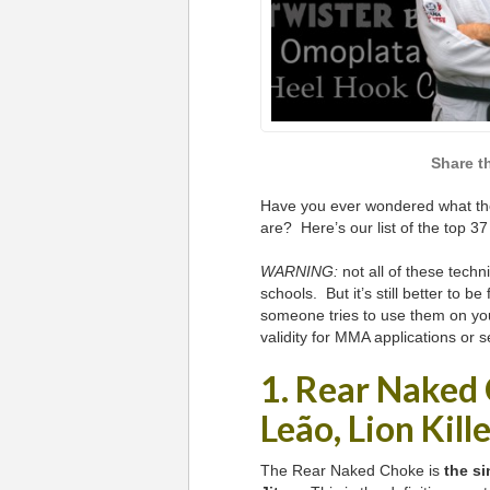
Have you ever wondered what the
are? Here’s our list of the top 3
WARNING:
not all of these techn
schools. But it’s still better to be
someone tries to use them on you.
validity for MMA applications or s
1. Rear Naked
Leão, Lion Kill
The Rear Naked Choke is
the si