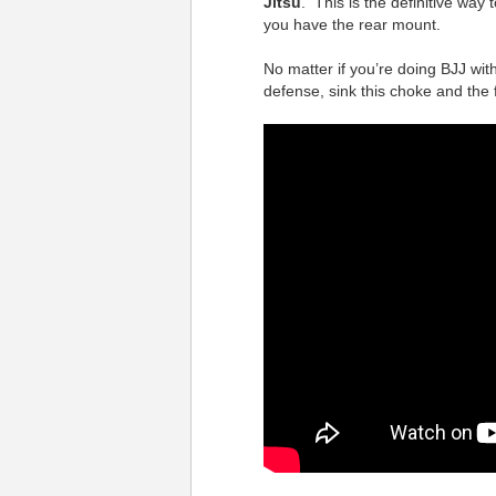
Jitsu
. This is the definitive way
you have the rear mount.
No matter if you’re doing BJJ wit
defense, sink this choke and the 