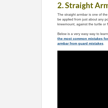
2. Straight Ar
The straight armbar is one of the
be applied from just about any po
kneemount, against the turtle or 
Below is a very easy way to lear
the most common mistakes for
armbar from guard mistakes
.