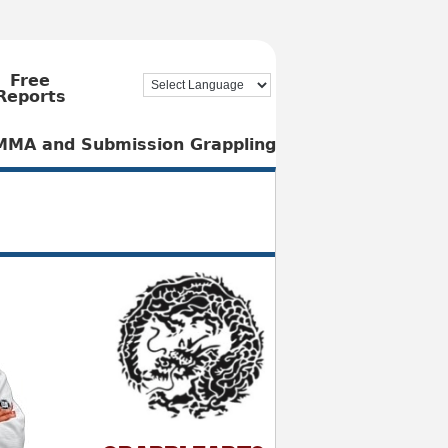
Free
Reports
, MMA and Submission Grappling