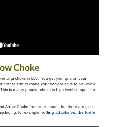
row Choke
erful gi choke in BJJ. You get your grip on your
ur other arm to rotate your body relative to his which
This is a very popular choke in high level competition
 and Arrow Choke from rear mount, but there are also
 including, for example,
rolling attacks vs. the turtle