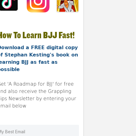
How To Learn BJJ Fast!
Download a FREE digital copy
of Stephan Kesting's book on
earning BJJ as fast as
ossible
et 'A Roadmap for BJJ' for free
nd also receive the Grappling
ips Newsletter by entering your
mail below