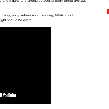
 to end a fight, and should be your primary threat
anytime
h the gi, no gi submission grappling, MMA or self
fight should be over!