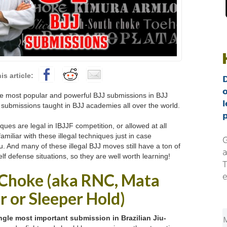
 most popular and powerful BJJ submissions in BJJ
l
7 submissions taught in BJJ academies all over the world.
p
iques are legal in IBJJF competition, or allowed at all
 familiar with these illegal techniques just in case
G
 And many of these illegal BJJ moves still have a ton of
a
elf defense situations, so they are well worth learning!
T
 Choke (aka RNC, Mata
e
er or Sleeper Hold)
ngle most important submission in Brazilian Jiu-