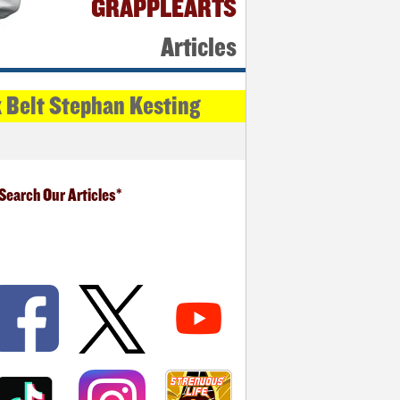
GRAPPLEARTS
Articles
k Belt Stephan Kesting
Search Our Articles*