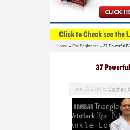
CLICK H
Click to Check see the 
Home
»
For Beginners
» 37 Powerful BJ
37 Powerful
June 18, 2016
by
Stephan K