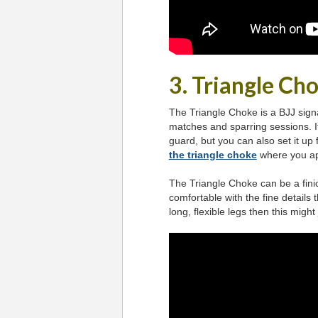
3. Triangle Ch
The Triangle Choke is a BJJ sign
matches and sparring sessions. 
guard, but you can also set it up
the triangle choke
where you app
The Triangle Choke can be a fini
comfortable with the fine details
long, flexible legs then this migh