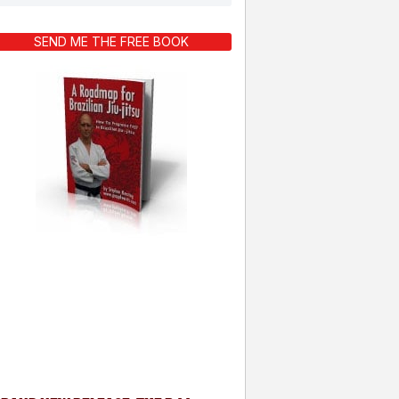
SEND ME THE FREE BOOK