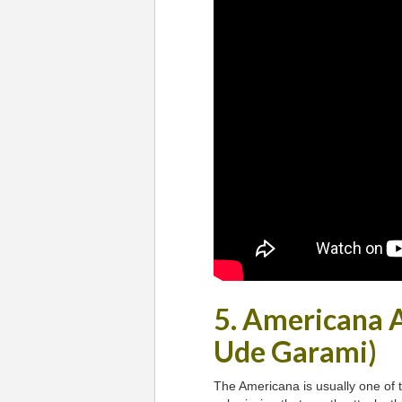
5. Americana 
Ude Garami)
The Americana is usually one of th