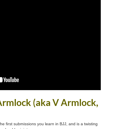
Armlock (aka V Armlock,
e first submissions you learn in BJJ, and is a twisting