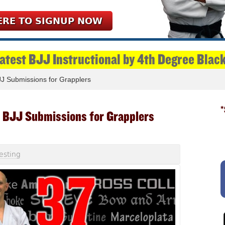
ERE TO SIGNUP NOW
Latest BJJ Instructional by 4th Degree Blac
J Submissions for Grapplers
*
 BJJ Submissions for Grapplers
esting