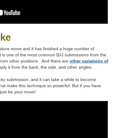
oke
ature move and it has finished a huge number of
It is one of the most common BJJ submissions from the
 from other positions. And there are
other variations of
ly it from the back, the side, and other angles.
cky submission, and it can take a while to become
 that make this technique so powerful. But if you have
t just be your move!