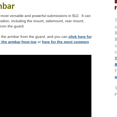
B
mbar
 most versatile and powerful submissions in BJJ. It can
T
sition, including the mount, sidemount, rear mount,
from the guard.
s
B
n the armbar from the guard, and you can
click here for
B
 the armbar from top
or
here for the most common
s
s
T
B
F
m
r