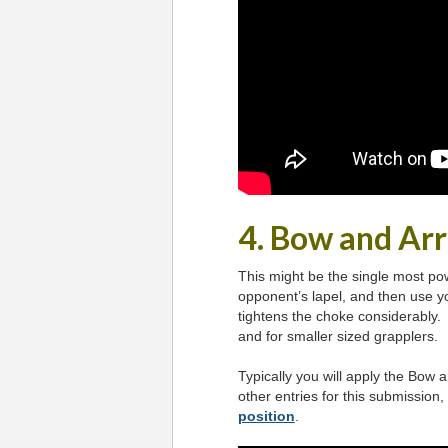
4. Bow and Ar
This might be the single most pow
opponent’s lapel, and then use yo
tightens the choke considerably. 
and for smaller sized grapplers.
Typically you will apply the Bow
other entries for this submission,
position
.