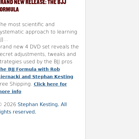
RAND NEW RELEASE: THE BJJ
FORMULA
he most scientific and
ystematic approach to learning
JJ...
rand new 4 DVD set reveals the
ecret adjustments, tweaks and
trategies used by the BJJ pros
he BJJ Formula with Rob
.
iernacki and Stephan Kesting
ree Shipping.
Click here for
ore info
© 2026
Stephan Kesting. All
ights reserved.