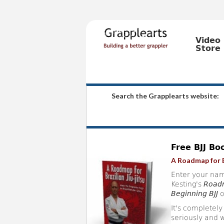
Video
Store
Search the Grapplearts website:
Free BJJ Bo
A Roadmap for B
Enter your nam
Kesting's
Roadm
Beginning BJJ
o
It's completely
seriously and w