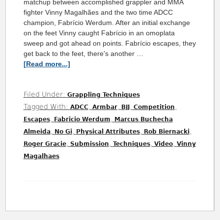
matchup between accomplished grappler and MMA
fighter Vinny Magalhães and the two time ADCC
champion, Fabrício Werdum. After an initial exchange
on the feet Vinny caught Fabrício in an omoplata
sweep and got ahead on points. Fabrício escapes, they
get back to the feet, there's another …
[Read more...]
Filed Under:
Grappling Techniques
Tagged With:
,
,
,
,
ADCC
Armbar
BJJ
Competition
,
,
Escapes
Fabricio Werdum
Marcus Buchecha
,
,
,
,
Almeida
No Gi
Physical Attributes
Rob Biernacki
,
,
,
,
Roger Gracie
Submission
Techniques
Video
Vinny
Magalhaes