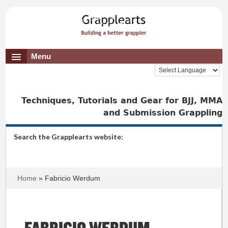
Menu
Techniques, Tutorials and Gear for BJJ, MMA
and Submission Grappling
Search the Grapplearts website:
Home
» Fabricio Werdum