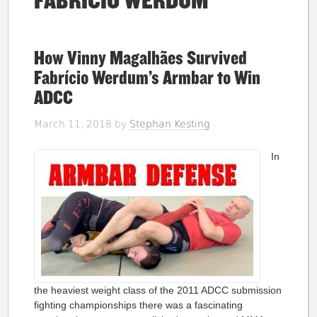
FABRICIO WERDUM
How Vinny Magalhães Survived
Fabrício Werdum’s Armbar to Win
ADCC
March 11, 2018
by
Stephan Kesting
In
the heaviest weight class of the 2011 ADCC submission
fighting championships there was a fascinating