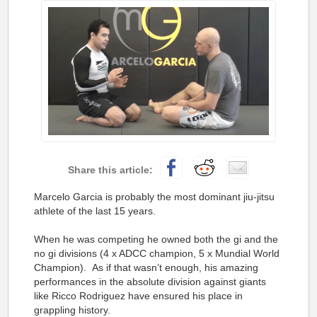
Marcelo Garcia is probably the most dominant jiu-jitsu
athlete of the last 15 years.
When he was competing he owned both the gi and the
no gi divisions (4 x ADCC champion, 5 x Mundial World
Champion). As if that wasn’t enough, his amazing
performances in the absolute division against giants
like Ricco Rodriguez have ensured his place in
grappling history.