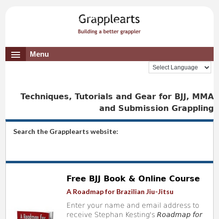
Menu
Techniques, Tutorials and Gear for BJJ, MMA
and Submission Grappling
Search the Grapplearts website:
Free BJJ Book & Online Course
A Roadmap for Brazilian Jiu-Jitsu
Enter your name and email address to
receive Stephan Kesting's
Roadmap for