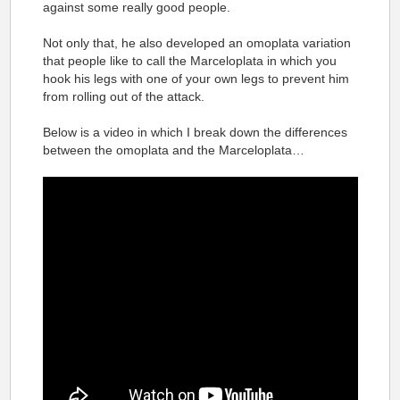
against some really good people.
Not only that, he also developed an omoplata variation
that people like to call the Marceloplata in which you
hook his legs with one of your own legs to prevent him
from rolling out of the attack.
Below is a video in which I break down the differences
between the omoplata and the Marceloplata…