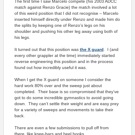
The first time I saw Marcelo compete (his 2003 ADCC
match against Renzo Gracie) the match involved a lot
of this weird position that I did not recognise – Marcelo
inserted himself directly under Renzo and made him do
the splits by keeping one of Renzo’s legs on his
shoulder and pushing his other leg away using both of
his legs.
It turned out that this position was
the X guard
. I (and
every other grappler at the time) immediately started
reverse engineering this position and in the process
found out how incredibly useful it was.
When I get the X guard on someone I consider the
hard work 80% over and the sweep just about
completed. Their base is so compromised that they’ve
got to do some incredible gymnastics to avoid going
down. They can’t settle their weight and are easy prey
for a variety of sweeps and movements to take their
back.
There are even a few submissions to pull off from
there, like knee-bars and heel hooks.