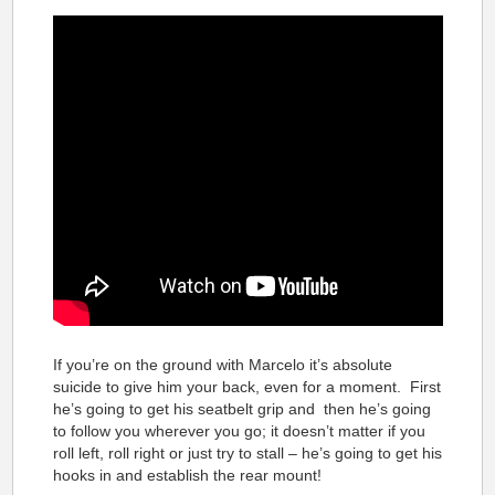
If you’re on the ground with Marcelo it’s absolute
suicide to give him your back, even for a moment. First
he’s going to get his seatbelt grip and then he’s going
to follow you wherever you go; it doesn’t matter if you
roll left, roll right or just try to stall – he’s going to get his
hooks in and establish the rear mount!