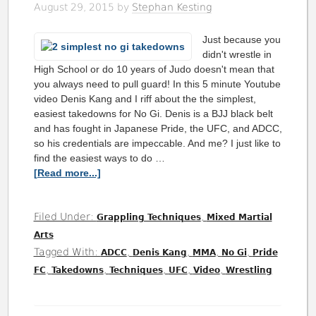
August 29, 2015
by
Stephan Kesting
Just because you
didn't wrestle in
High School or do 10 years of Judo doesn't mean that
you always need to pull guard! In this 5 minute Youtube
video Denis Kang and I riff about the the simplest,
easiest takedowns for No Gi. Denis is a BJJ black belt
and has fought in Japanese Pride, the UFC, and ADCC,
so his credentials are impeccable. And me? I just like to
find the easiest ways to do …
[Read more...]
Filed Under:
,
Grappling Techniques
Mixed Martial
Arts
Tagged With:
,
,
,
,
ADCC
Denis Kang
MMA
No Gi
Pride
,
,
,
,
,
FC
Takedowns
Techniques
UFC
Video
Wrestling