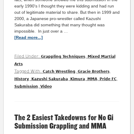
early 1990's I thought they were kidding and had run
out of legitimate material to share. But then in 1999 and
2000, a Japanese pro-wrestler called Kazushi
Sakuraba did something that many thought was
impossible. In just over a …
[Read more...]
Filed Under:
,
Grappling Techniques
Mixed Martial
Arts
Tagged With:
,
,
Catch Wrestling
Gracie Brothers
,
,
,
,
,
History
Kazushi Sakuraba
Kimura
MMA
Pride FC
,
Submission
Video
The 2 Easiest Takedowns for No Gi
Submission Grappling and MMA