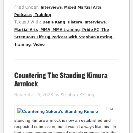
Filed Under:
,
,
Interviews
Mixed Martial Arts
,
Podcasts
Training
Tagged With:
,
,
,
Denis Kang
History
Interviews
,
,
,
,
Martial Arts
MMA
MMA training
Pride FC
The
,
Strenuous Life BJJ Podcast with Stephan Kesting
,
Training
Video
Countering The Standing Kimura
Armlock
November 6, 2023
by
Stephan Kesting
The
standing Kimura armlock is now an established and
respected submission, but it wasn't always like this. In
fact, when someone showed me this submission in the