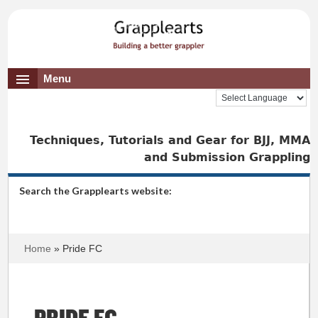
Menu
Techniques, Tutorials and Gear for BJJ, MMA
and Submission Grappling
Search the Grapplearts website:
Home
» Pride FC