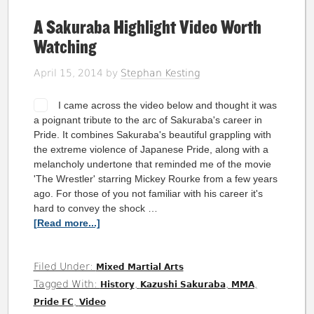
A Sakuraba Highlight Video Worth
Watching
April 15, 2014
by
Stephan Kesting
I came across the video below and thought it was
a poignant tribute to the arc of Sakuraba's career in
Pride. It combines Sakuraba's beautiful grappling with
the extreme violence of Japanese Pride, along with a
melancholy undertone that reminded me of the movie
'The Wrestler' starring Mickey Rourke from a few years
ago. For those of you not familiar with his career it's
hard to convey the shock …
[Read more...]
Filed Under:
Mixed Martial Arts
Tagged With:
,
,
,
History
Kazushi Sakuraba
MMA
,
Pride FC
Video