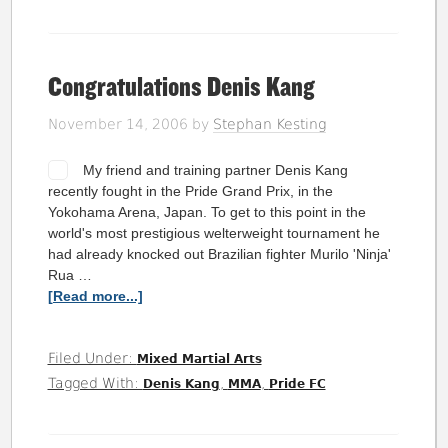
Congratulations Denis Kang
November 14, 2006
by
Stephan Kesting
My friend and training partner Denis Kang
recently fought in the Pride Grand Prix, in the
Yokohama Arena, Japan. To get to this point in the
world's most prestigious welterweight tournament he
had already knocked out Brazilian fighter Murilo 'Ninja'
Rua …
[Read more...]
Filed Under:
Mixed Martial Arts
Tagged With:
,
,
Denis Kang
MMA
Pride FC