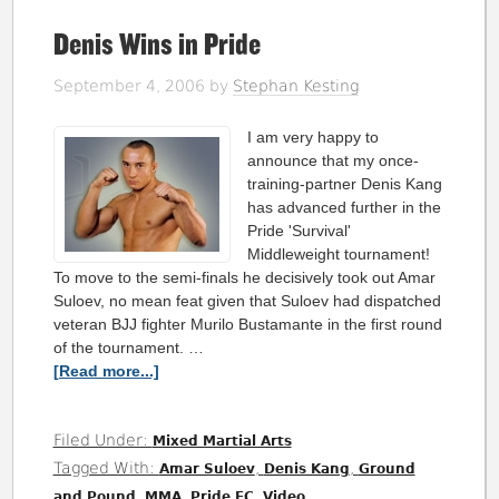
Denis Wins in Pride
September 4, 2006
by
Stephan Kesting
I am very happy to
announce that my once-
training-partner Denis Kang
has advanced further in the
Pride 'Survival'
Middleweight tournament!
To move to the semi-finals he decisively took out Amar
Suloev, no mean feat given that Suloev had dispatched
veteran BJJ fighter Murilo Bustamante in the first round
of the tournament. …
[Read more...]
Filed Under:
Mixed Martial Arts
Tagged With:
,
,
Amar Suloev
Denis Kang
Ground
,
,
,
and Pound
MMA
Pride FC
Video