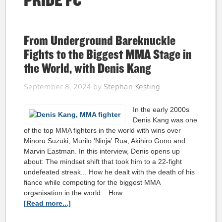
PRIDE FC
From Underground Bareknuckle
Fights to the Biggest MMA Stage in
the World, with Denis Kang
September 8, 2024
by
Stephan Kesting
In the early 2000s
Denis Kang was one
of the top MMA fighters in the world with wins over
Minoru Suzuki, Murilo 'Ninja' Rua, Akihiro Gono and
Marvin Eastman. In this interview, Denis opens up
about: The mindset shift that took him to a 22-fight
undefeated streak... How he dealt with the death of his
fiance while competing for the biggest MMA
organisation in the world... How …
[Read more...]